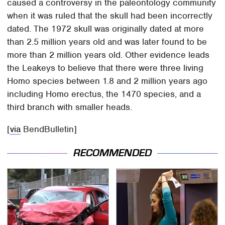
caused a controversy in the paleontology community
when it was ruled that the skull had been incorrectly
dated. The 1972 skull was originally dated at more
than 2.5 million years old and was later found to be
more than 2 million years old. Other evidence leads
the Leakeys to believe that there were three living
Homo species between 1.8 and 2 million years ago
including Homo erectus, the 1470 species, and a
third branch with smaller heads.
[
via
BendBulletin]
RECOMMENDED