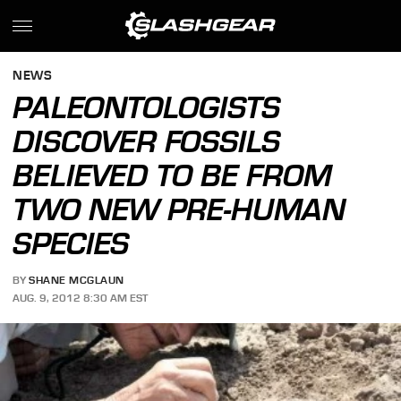
NEWS
PALEONTOLOGISTS
DISCOVER FOSSILS
BELIEVED TO BE FROM
TWO NEW PRE-HUMAN
SPECIES
BY
SHANE MCGLAUN
AUG. 9, 2012 8:30 AM EST