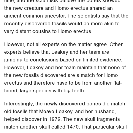
time, and the scientists believe the bones showed
the new creature and Homo erectus shared an
ancient common ancestor. The scientists say that the
recently discovered fossils would be more akin to
very distant cousins to Homo erectus.
However, not all experts on the matter agree. Other
experts believe that Leakey and her team are
jumping to conclusions based on limited evidence.
However, Leakey and her team maintain that none of
the new fossils discovered are a match for Homo
erectus and therefore have to be from another flat-
faced, large species with big teeth.
Interestingly, the newly discovered bones did match
old fossils that Meave Leakey, and her husband,
helped discover in 1972. The new skull fragments
match another skull called 1470. That particular skull