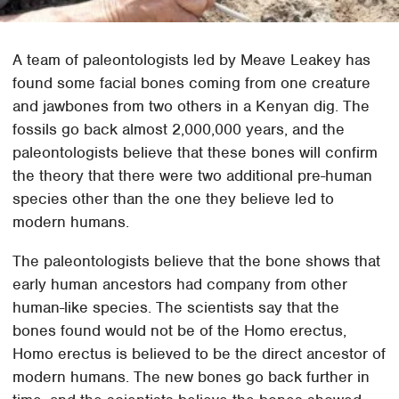
A team of paleontologists led by Meave Leakey has
found some facial bones coming from one creature
and jawbones from two others in a Kenyan dig. The
fossils go back almost 2,000,000 years, and the
paleontologists believe that these bones will confirm
the theory that there were two additional pre-human
species other than the one they believe led to
modern humans.
The paleontologists believe that the bone shows that
early human ancestors had company from other
human-like species. The scientists say that the
bones found would not be of the Homo erectus,
Homo erectus is believed to be the direct ancestor of
modern humans. The new bones go back further in