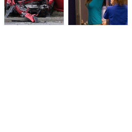
This Is The Deadliest
TSA Full Body Scanners
Car On The Road Right
Reveal Way More Than
Now
You Thought
Never, Ever Jump Start
Secrets Are Coming
A Modern Car Without
Out About Counting