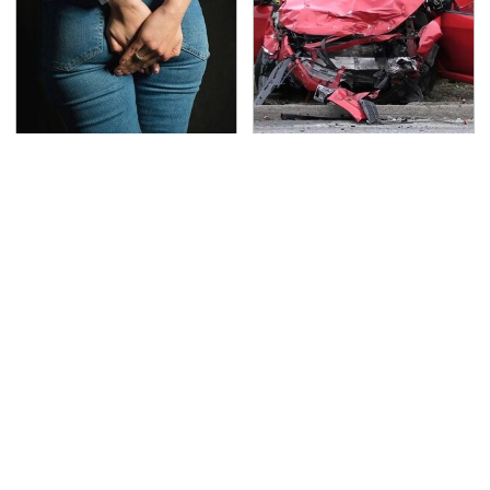
Gross Myths About
This Is The Deadliest
Farts Science Says Are
Car On The Road Right
Totally True
Now
TSA Full Body Scanners
Never, Ever Jump Start