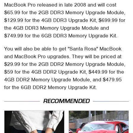
MacBook Pro released in late 2008 and will cost
$65.99 for the 2GB DDR3 Memory Upgrade Module,
$129.99 for the 4GB DDR3 Upgrade Kit, $699.99 for
the 4GB DDR3 Memory Upgrade Module and
$749.99 for the 6GB DDR3 Memory Upgrade Kit.
You will also be able to get "Santa Rosa" MacBook
and MacBook Pro upgrades. They will be priced at
$29.99 for the 2GB DDR2 Memory Upgrade Module,
$59 for the 4GB DDR2 Upgrade Kit, $449.99 for the
4GB DDR2 Memory Upgrade Module, and $479.95
for the 6GB DDR2 Memory Upgrade Kit.
RECOMMENDED