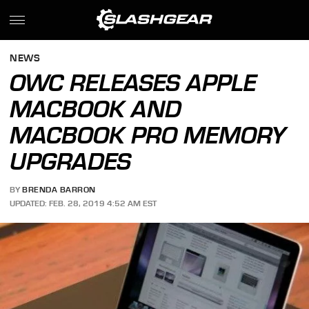
NEWS
OWC RELEASES APPLE
MACBOOK AND
MACBOOK PRO MEMORY
UPGRADES
BY
BRENDA BARRON
UPDATED: FEB. 28, 2019 4:52 AM EST