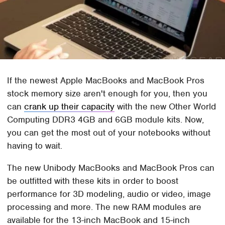
If the newest Apple MacBooks and MacBook Pros
stock memory size aren't enough for you, then you
can
crank up their capacity
with the new Other World
Computing DDR3 4GB and 6GB module kits. Now,
you can get the most out of your notebooks without
having to wait.
The new Unibody MacBooks and MacBook Pros can
be outfitted with these kits in order to boost
performance for 3D modeling, audio or video, image
processing and more. The new RAM modules are
available for the 13-inch MacBook and 15-inch