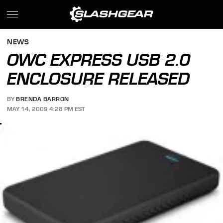
NEWS
OWC EXPRESS USB 2.0
ENCLOSURE RELEASED
BY
BRENDA BARRON
MAY 14, 2009 4:28 PM EST