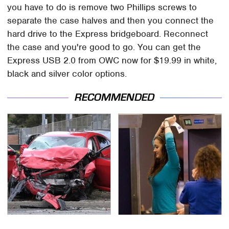
you have to do is remove two Phillips screws to
separate the case halves and then you connect the
hard drive to the Express bridgeboard. Reconnect
the case and you're good to go. You can get the
Express USB 2.0 from OWC now for $19.99 in white,
black and silver color options.
RECOMMENDED
This Is The Deadliest
TSA Full Body Scanners