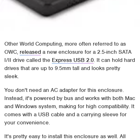
Other World Computing, more often referred to as
OWC,
released
a new enclosure for a 2.5-inch SATA
I/II drive called the
Express USB 2.0
. It can hold hard
drives that are up to 9.5mm tall and looks pretty
sleek.
You don't need an AC adapter for this enclosure.
Instead, it's powered by bus and works with both Mac
and Windows system, making for high compatibility. It
comes with a USB cable and a carrying sleeve for
your convenience.
It's pretty easy to install this enclosure as well. All