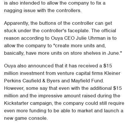
is also intended to allow the company to fix a
nagging issue with the controllers.
Apparently, the buttons of the controller can get
stuck under the controller's faceplate. The official
reason according to Ouya CEO Julie Uhrman is to
allow the company to "create more units and,
basically, have more units on store shelves in June."
Ouya also announced that it has received a $15
million investment from venture capital firms Kleiner
Perkins Caufield & Byers and Mayfield Fund.
However, some say that even with the additional $15
million and the impressive amount raised during the
Kickstarter campaign, the company could still require
even more funding to be able to market and launch a
new game console.