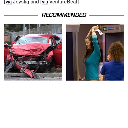
[
via
Joystiq and [
via
VentureBeat]
RECOMMENDED
This Is The Deadliest
TSA Full Body Scanners
Car On The Road Right
Reveal Way More Than
Now
You Thought