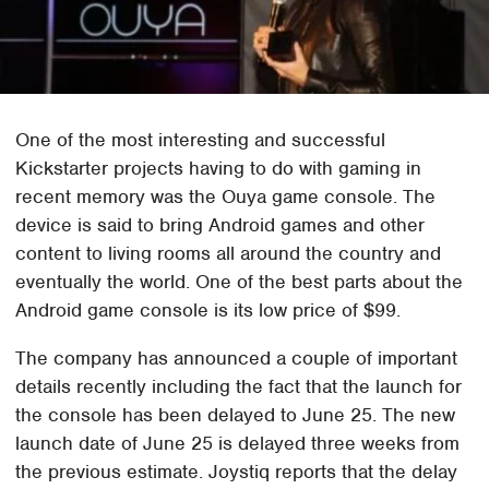
One of the most interesting and successful
Kickstarter projects having to do with gaming in
recent memory was the Ouya game console. The
device is said to bring Android games and other
content to living rooms all around the country and
eventually the world. One of the best parts about the
Android game console is its low price of $99.
The company has announced a couple of important
details recently including the fact that the launch for
the console has been delayed to June 25. The new
launch date of June 25 is delayed three weeks from
the previous estimate. Joystiq reports that the delay