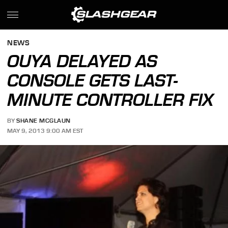
NEWS
OUYA DELAYED AS
CONSOLE GETS LAST-
MINUTE CONTROLLER FIX
BY
SHANE MCGLAUN
MAY 9, 2013 9:00 AM EST