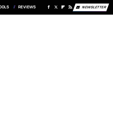
OOLS
REVIEWS
NEWSLETTER