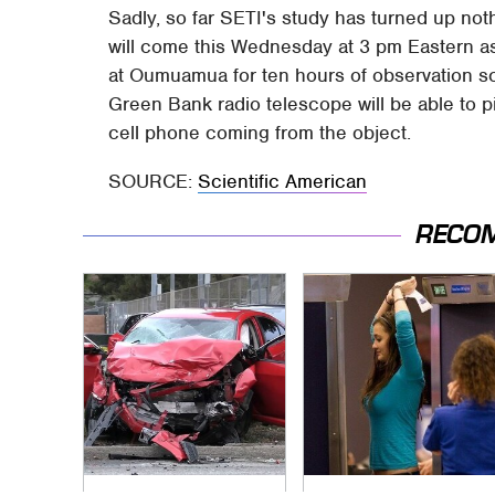
Sadly, so far SETI's study has turned up noth
will come this Wednesday at 3 pm Eastern a
at Oumuamua for ten hours of observation sca
Green Bank radio telescope will be able to p
cell phone coming from the object.
SOURCE:
Scientific American
RECO