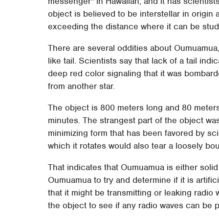
messenger" in Hawaiian, and it has scientist
object is believed to be interstellar in origi
exceeding the distance where it can be studi
There are several oddities about Oumuamua, 
like tail. Scientists say that lack of a tail indi
deep red color signaling that it was bombar
from another star.
The object is 800 meters long and 80 meter
minutes. The strangest part of the object was
minimizing form that has been favored by scie
which it rotates would also tear a loosely bou
That indicates that Oumuamua is either solid 
Oumuamua to try and determine if it is artificial
that it might be transmitting or leaking radi
the object to see if any radio waves can be 