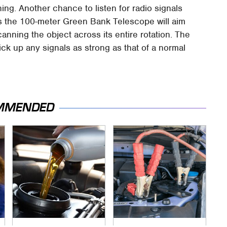
ing. Another chance to listen for radio signals
s the 100-meter Green Bank Telescope will aim
nning the object across its entire rotation. The
ick up any signals as strong as that of a normal
MMENDED