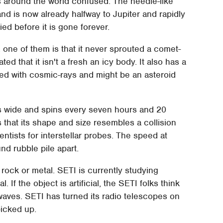
s around the world confused. The needle-like
n and is now already halfway to Jupiter and rapidly
ed before it is gone forever.
one of them is that it never sprouted a comet-
cated that it isn't a fresh an icy body. It also has a
ded with cosmic-rays and might be an asteroid
s wide and spins every seven hours and 20
 that its shape and size resembles a collision
ntists for interstellar probes. The speed at
nd rubble pile apart.
rock or metal. SETI is currently studying
. If the object is artificial, the SETI folks think
o waves. SETI has turned its radio telescopes on
picked up.