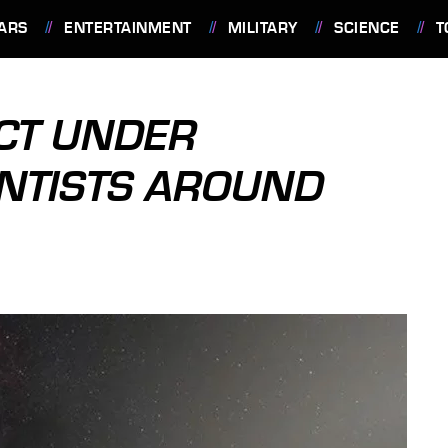
ARS
ENTERTAINMENT
MILITARY
SCIENCE
T
CT UNDER
ENTISTS AROUND