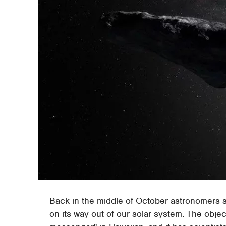
Back in the middle of October astronomers sp
on its way out of our solar system. The obj