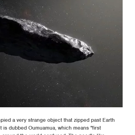
ied a very strange object that zipped past Earth
ect is dubbed Oumuamua, which means "first