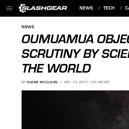
NEWS
TECH
C
FEATURES
NEWS
OUMUAMUA OBJE
SCRUTINY BY SCI
THE WORLD
BY
SHANE MCGLAUN
DEC. 12, 2017 7:55 AM EST