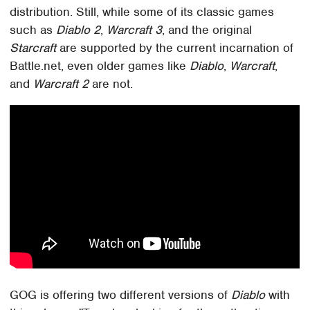
distribution. Still, while some of its classic games
such as
Diablo 2
,
Warcraft 3
, and the original
Starcraft
are supported by the current incarnation of
Battle.net, even older games like
Diablo
,
Warcraft
,
and
Warcraft 2
are not.
GOG is offering two different versions of
Diablo
with