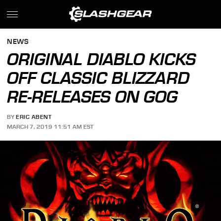
NEWS
ORIGINAL DIABLO KICKS
OFF CLASSIC BLIZZARD
RE-RELEASES ON GOG
BY
ERIC ABENT
MARCH 7, 2019 11:51 AM EST