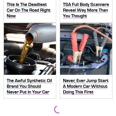
This Is The Deadliest
TSA Full Body Scanners
Car On The Road Right
Reveal Way More Than
Now
You Thought
The Awful Synthetic Oil
Never, Ever Jump Start
Brand You Should
A Modern Car Without
Never Put In Your Car
Doing This First