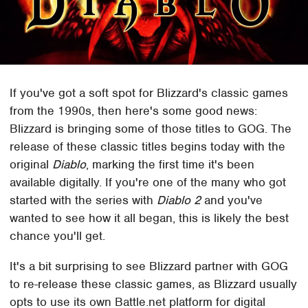
If you've got a soft spot for Blizzard's classic games
from the 1990s, then here's some good news:
Blizzard is bringing some of those titles to GOG. The
release of these classic titles begins today with the
original
Diablo
, marking the first time it's been
available digitally. If you're one of the many who got
started with the series with
Diablo 2
and you've
wanted to see how it all began, this is likely the best
chance you'll get.
It's a bit surprising to see Blizzard partner with GOG
to re-release these classic games, as Blizzard usually
opts to use its own Battle.net platform for digital