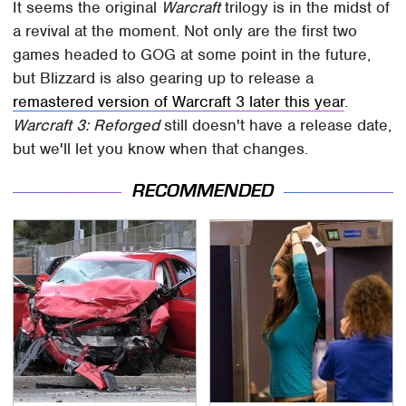
It seems the original
Warcraft
trilogy is in the midst of
a revival at the moment. Not only are the first two
games headed to GOG at some point in the future,
but Blizzard is also gearing up to release a
remastered version of Warcraft 3 later this year
.
Warcraft 3: Reforged
still doesn't have a release date,
but we'll let you know when that changes.
RECOMMENDED