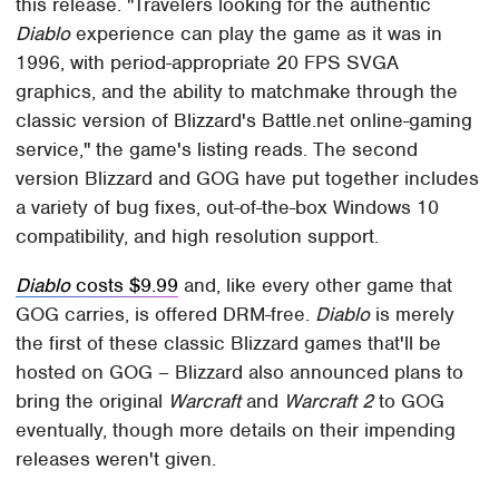
this release. "Travelers looking for the authentic
Diablo
experience can play the game as it was in
1996, with period-appropriate 20 FPS SVGA
graphics, and the ability to matchmake through the
classic version of Blizzard's Battle.net online-gaming
service," the game's listing reads. The second
version Blizzard and GOG have put together includes
a variety of bug fixes, out-of-the-box Windows 10
compatibility, and high resolution support.
Diablo
costs $9.99
and, like every other game that
GOG carries, is offered DRM-free.
Diablo
is merely
the first of these classic Blizzard games that'll be
hosted on GOG – Blizzard also announced plans to
bring the original
Warcraft
and
Warcraft 2
to GOG
eventually, though more details on their impending
releases weren't given.