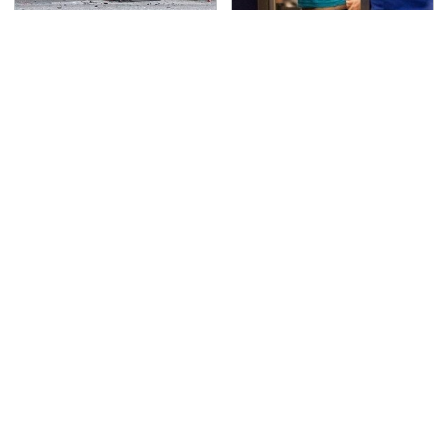
This Is The Deadliest
TSA Full Body Scanners
Car On The Road Right
Reveal Way More Than
Now
You Thought
Never, Ever Jump Start
The Awful Synthetic Oil
A Modern Car Without
Brand You Should
Doing This First
Never Put In Your Car