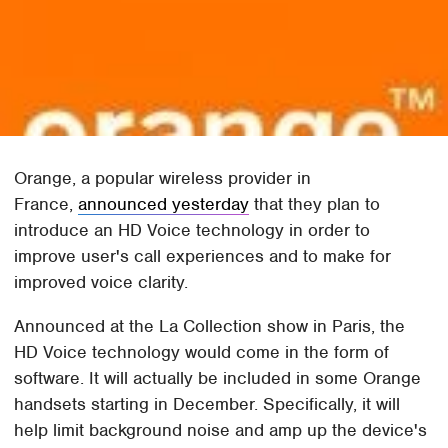
Orange, a popular wireless provider in
France,
announced yesterday
that they plan to
introduce an HD Voice technology in order to
improve user's call experiences and to make for
improved voice clarity.
Announced at the La Collection show in Paris, the
HD Voice technology would come in the form of
software. It will actually be included in some Orange
handsets starting in December. Specifically, it will
help limit background noise and amp up the device's