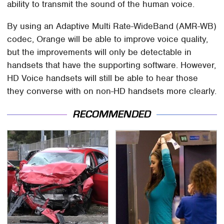
ability to transmit the sound of the human voice.
By using an Adaptive Multi Rate-WideBand (AMR-WB)
codec, Orange will be able to improve voice quality,
but the improvements will only be detectable in
handsets that have the supporting software. However,
HD Voice handsets will still be able to hear those
they converse with on non-HD handsets more clearly.
RECOMMENDED