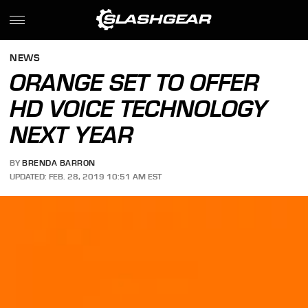
NEWS
ORANGE SET TO OFFER
HD VOICE TECHNOLOGY
NEXT YEAR
BY
BRENDA BARRON
UPDATED: FEB. 28, 2019 10:51 AM EST