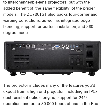
to interchangeable-lens projectors, but with the
added benefit of 'the same flexibility' of the pricier
models. The ZU720TST also packs four-corner and
warping corrections, as well as integrated edge
blending, support for portrait installation, and 360-
degree mode.
The projector includes many of the features you'd
expect from a high-end projector, including an IP5x
dust-resistant optical engine, support for 24/7
operation, and up to 30,000 hours of use in the Eco