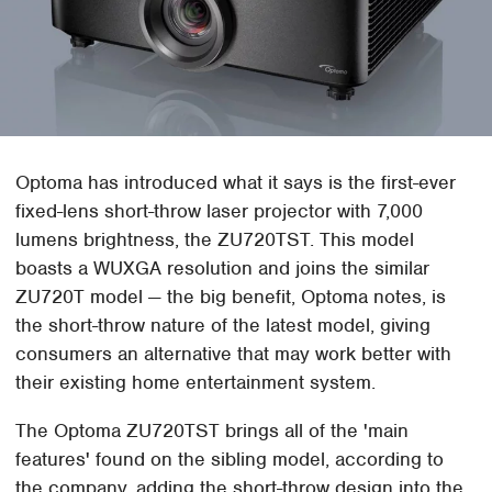
Optoma has introduced what it says is the first-ever
fixed-lens short-throw laser projector with 7,000
lumens brightness, the ZU720TST. This model
boasts a WUXGA resolution and joins the similar
ZU720T model — the big benefit, Optoma notes, is
the short-throw nature of the latest model, giving
consumers an alternative that may work better with
their existing home entertainment system.
The Optoma ZU720TST brings all of the 'main
features' found on the sibling model, according to
the company, adding the short-throw design into the