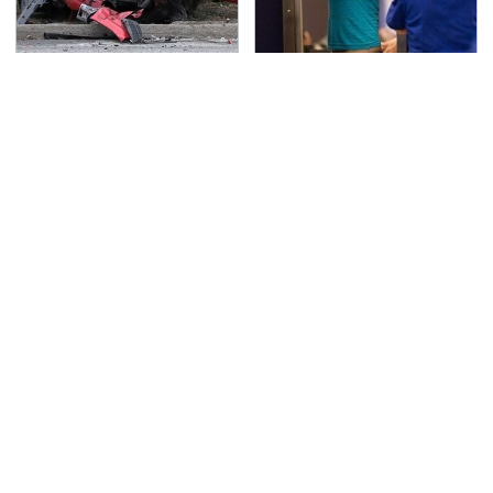
This Is The Deadliest
TSA Full Body Scanners
Car On The Road Right
Reveal Way More Than
Now
You Thought
Hidden Gem Tech
Never, Ever Jump Start
Gadgets You
A Modern Car Without
Absolutely Must Try In
Doing This First
Your Life