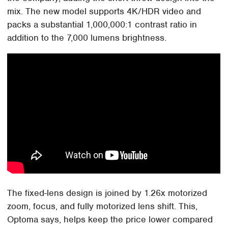
mix. The new model supports 4K/HDR video and
packs a substantial 1,000,000:1 contrast ratio in
addition to the 7,000 lumens brightness.
The fixed-lens design is joined by 1.26x motorized
zoom, focus, and fully motorized lens shift. This,
Optoma says, helps keep the price lower compared