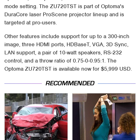
mode setting. The ZU720TST is part of Optoma's
DuraCore laser ProScene projector lineup and is
targeted at pro-users.
Other features include support for up to a 300-inch
image, three HDMI ports, HDBaseT, VGA, 3D Sync,
LAN support, a pair of 10-watt speakers, RS-232
control, and a throw ratio of 0.75-0-0.95:1. The
Optoma ZU720TST is available now for $5,999 USD.
RECOMMENDED