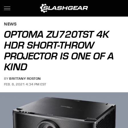
NEWS
OPTOMA ZU720TST 4K
HDR SHORT-THROW
PROJECTOR IS ONE OF A
KIND
BY
BRITTANY ROSTON
FEB. 8, 2021 4:34 PM EST