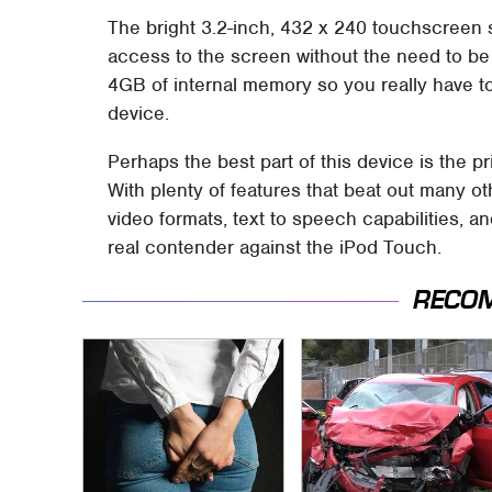
The bright 3.2-inch, 432 x 240 touchscreen s
access to the screen without the need to be 
4GB of internal memory so you really have t
device.
Perhaps the best part of this device is the pr
With plenty of features that beat out many o
video formats, text to speech capabilities,
real contender against the iPod Touch.
RECO