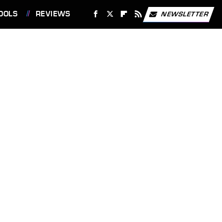
OOLS
REVIEWS
NEWSLETTER