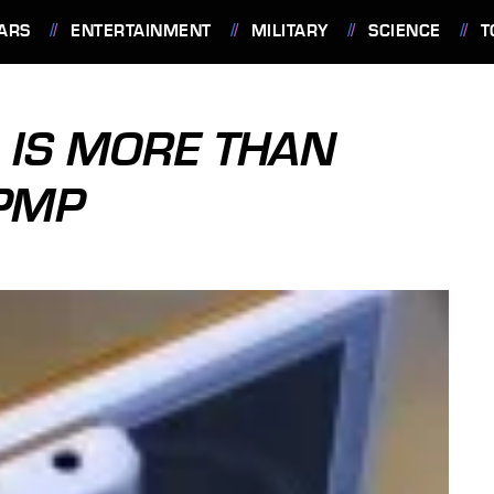
ARS
ENTERTAINMENT
MILITARY
SCIENCE
T
 IS MORE THAN
PMP