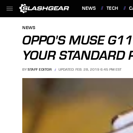
NEWS
TECH
C
FEATURES
NEWS
OPPO'S MUSE G11
YOUR STANDARD 
BY
STAFF EDITOR
UPDATED: FEB. 28, 2019 6:45 PM EST