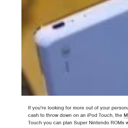
If you're looking for more out of your perso
cash to throw down on an iPod Touch, the
M
Touch you can plan Super Nintendo ROMs wit