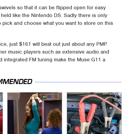
wivels so that it can be flipped open for easy
held like the Nintendo DS. Sadly there is only
o pick and choose what you want to store on this
ice, just $161 will beat out just about any PMP.
ther music players such as extensive audio and
 and integrated FM tuning make the Muse G11 a
MMENDED