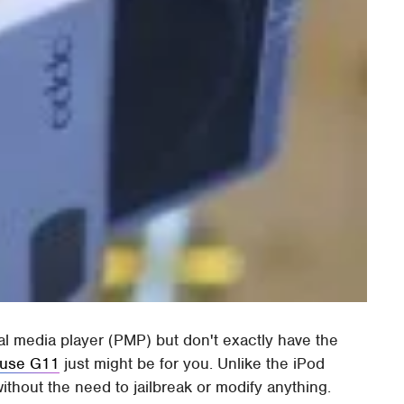
nal media player (PMP) but don't exactly have the
use G11
just might be for you. Unlike the iPod
hout the need to jailbreak or modify anything.