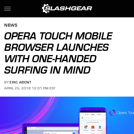
NEWS
OPERA TOUCH MOBILE
BROWSER LAUNCHES
WITH ONE-HANDED
SURFING IN MIND
BY
ERIC ABENT
APRIL 25, 2018 12:01 PM EST