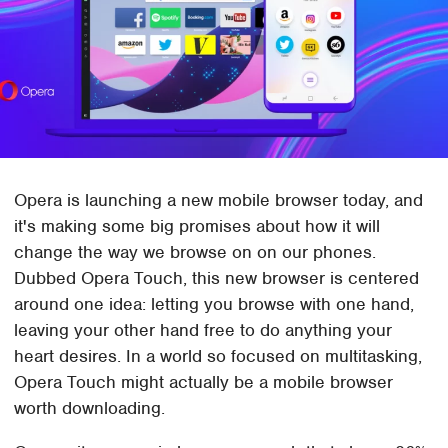
Opera is launching a new mobile browser today, and
it's making some big promises about how it will
change the way we browse on on our phones.
Dubbed Opera Touch, this new browser is centered
around one idea: letting you browse with one hand,
leaving your other hand free to do anything your
heart desires. In a world so focused on multitasking,
Opera Touch might actually be a mobile browser
worth downloading.