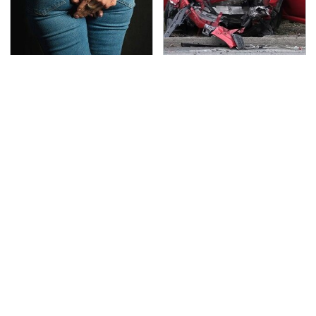
Gross Myths About
This Is The Deadliest
Farts Science Says Are
Car On The Road Right
Totally True
Now
TSA Full Body Scanners
Never, Ever Jump Start
Reveal Way More Than
A Modern Car Without
You Thought
Doing This First