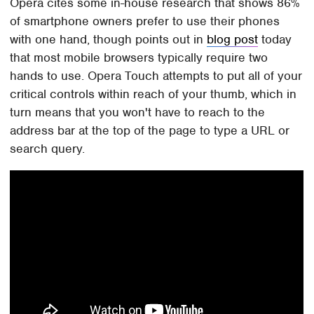
Opera cites some in-house research that shows 86%
of smartphone owners prefer to use their phones
with one hand, though points out in
blog post
today
that most mobile browsers typically require two
hands to use. Opera Touch attempts to put all of your
critical controls within reach of your thumb, which in
turn means that you won't have to reach to the
address bar at the top of the page to type a URL or
search query.