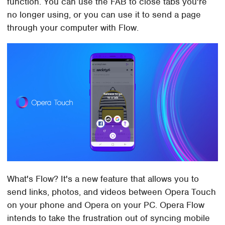
function. You can use the FAB to close tabs you're
no longer using, or you can use it to send a page
through your computer with Flow.
What's Flow? It's a new feature that allows you to
send links, photos, and videos between Opera Touch
on your phone and Opera on your PC. Opera Flow
intends to take the frustration out of syncing mobile