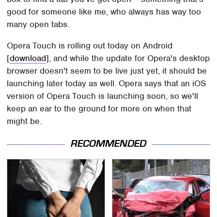
good for someone like me, who always has way too
many open tabs.
Opera Touch is rolling out today on Android
[
download
], and while the update for Opera's desktop
browser doesn't seem to be live just yet, it should be
launching later today as well. Opera says that an iOS
version of Opera Touch is launching soon, so we'll
keep an ear to the ground for more on when that
might be.
RECOMMENDED