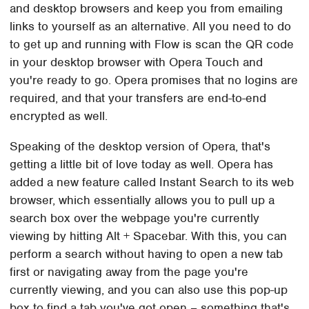
and desktop browsers and keep you from emailing
links to yourself as an alternative. All you need to do
to get up and running with Flow is scan the QR code
in your desktop browser with Opera Touch and
you're ready to go. Opera promises that no logins are
required, and that your transfers are end-to-end
encrypted as well.
Speaking of the desktop version of Opera, that's
getting a little bit of love today as well. Opera has
added a new feature called Instant Search to its web
browser, which essentially allows you to pull up a
search box over the webpage you're currently
viewing by hitting Alt + Spacebar. With this, you can
perform a search without having to open a new tab
first or navigating away from the page you're
currently viewing, and you can also use this pop-up
box to find a tab you've got open – something that's