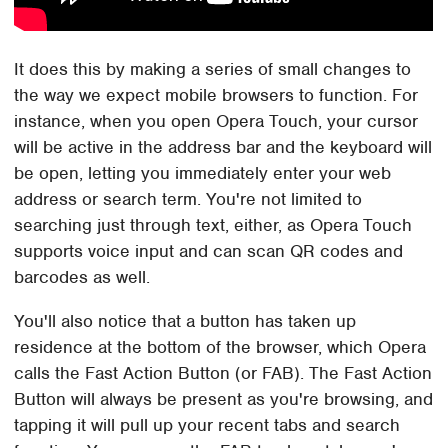
It does this by making a series of small changes to
the way we expect mobile browsers to function. For
instance, when you open Opera Touch, your cursor
will be active in the address bar and the keyboard will
be open, letting you immediately enter your web
address or search term. You're not limited to
searching just through text, either, as Opera Touch
supports voice input and can scan QR codes and
barcodes as well.
You'll also notice that a button has taken up
residence at the bottom of the browser, which Opera
calls the Fast Action Button (or FAB). The Fast Action
Button will always be present as you're browsing, and
tapping it will pull up your recent tabs and search