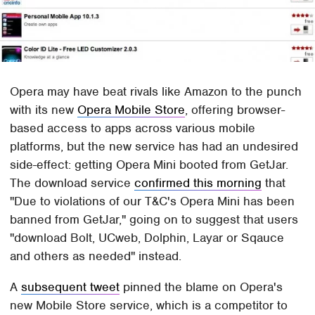
Opera may have beat rivals like Amazon to the punch
with its new
Opera Mobile Store
, offering browser-
based access to apps across various mobile
platforms, but the new service has had an undesired
side-effect: getting Opera Mini booted from GetJar.
The download service
confirmed this morning
that
"Due to violations of our T&C's Opera Mini has been
banned from GetJar," going on to suggest that users
"download Bolt, UCweb, Dolphin, Layar or Sqauce
and others as needed" instead.
A
subsequent tweet
pinned the blame on Opera's
new Mobile Store service, which is a competitor to