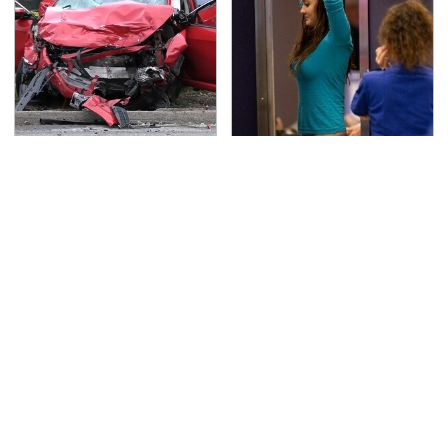
This Is The Deadliest
TSA Full Body Scanners
Car On The Road Right
Reveal Way More Than
Now
You Thought