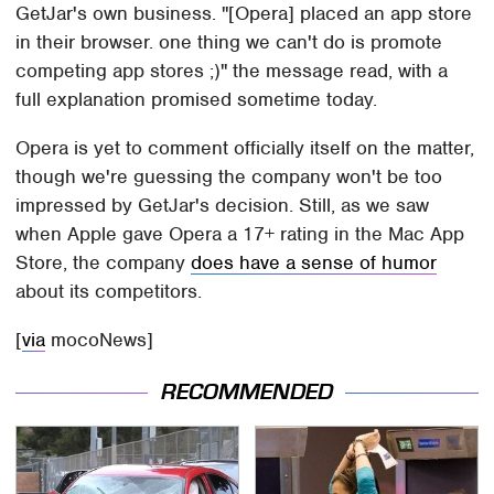
GetJar's own business. "[Opera] placed an app store
in their browser. one thing we can't do is promote
competing app stores ;)" the message read, with a
full explanation promised sometime today.
Opera is yet to comment officially itself on the matter,
though we're guessing the company won't be too
impressed by GetJar's decision. Still, as we saw
when Apple gave Opera a 17+ rating in the Mac App
Store, the company
does have a sense of humor
about its competitors.
[
via
mocoNews]
RECOMMENDED