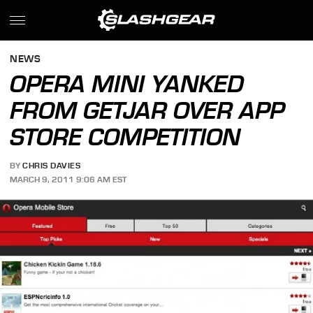
NEWS
OPERA MINI YANKED
FROM GETJAR OVER APP
STORE COMPETITION
BY
CHRIS DAVIES
MARCH 9, 2011 9:06 AM EST