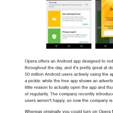
Opera offers an Android app designed to re
throughout the day, and it's pretty great at
50 million Android users actively using the a
a pickle: while the free app shows an advert
little reason to actually open the app and th
of regularity. The company recently introduce
users weren't happy, so now the company is
Whereas originally you could turn on Opera M