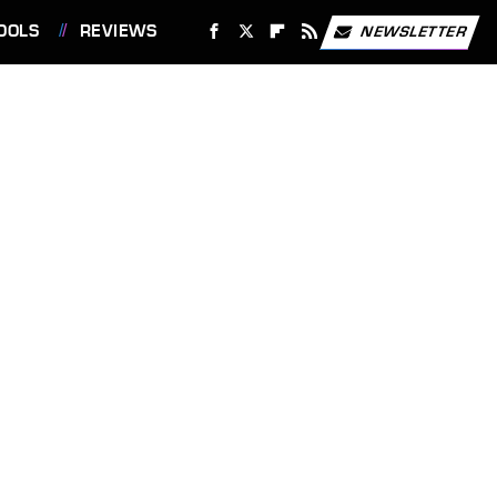
OOLS
REVIEWS
NEWSLETTER