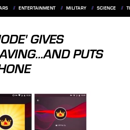
ARS
ENTERTAINMENT
MILITARY
SCIENCE
T
ODE' GIVES
AVING...AND PUTS
PHONE