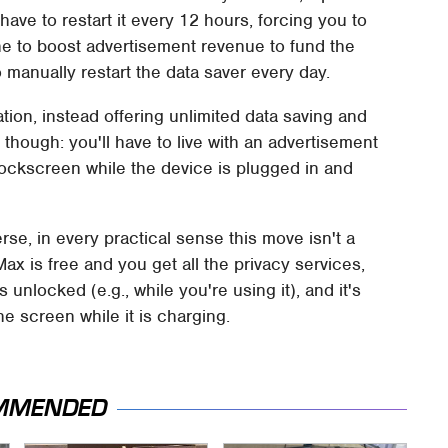
ave to restart it every 12 hours, forcing you to
e to boost advertisement revenue to fund the
 manually restart the data saver every day.
ation, instead offering unlimited data saving and
 though: you'll have to live with an advertisement
lockscreen while the device is plugged in and
e, in every practical sense this move isn't a
ax is free and you get all the privacy services,
unlocked (e.g., while you're using it), and it's
ne screen while it is charging.
MMENDED