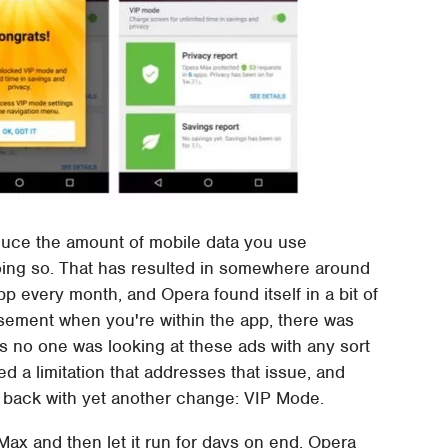
duce the amount of mobile data you use
 doing so. That has resulted in somewhere around
pp every month, and Opera found itself in a bit of
isement when you're within the app, there was
us no one was looking at these ads with any sort
d a limitation that addresses that issue, and
 back with yet another change: VIP Mode.
ax and then let it run for days on end, Opera