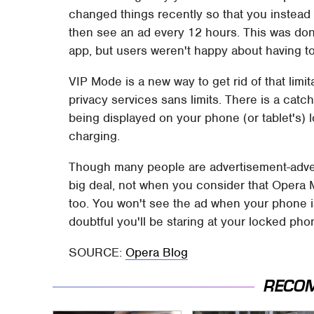
changed things recently so that you instead h
then see an ad every 12 hours. This was don
app, but users weren't happy about having to
VIP Mode is a new way to get rid of that limit
privacy services sans limits. There is a catch
being displayed on your phone (or tablet's) 
charging.
Though many people are advertisement-advers
big deal, not when you consider that Opera M
too. You won't see the ad when your phone is 
doubtful you'll be staring at your locked pho
SOURCE:
Opera Blog
RECO