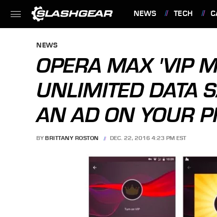
NEWS
TECH
C
FEATURES
NEWS
OPERA MAX 'VIP M
UNLIMITED DATA S
AN AD ON YOUR 
BY
BRITTANY ROSTON
DEC. 22, 2016 4:23 PM EST