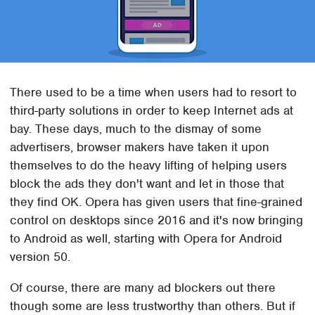
There used to be a time when users had to resort to
third-party solutions in order to keep Internet ads at
bay. These days, much to the dismay of some
advertisers, browser makers have taken it upon
themselves to do the heavy lifting of helping users
block the ads they don't want and let in those that
they find OK. Opera has given users that fine-grained
control on desktops since 2016 and it's now bringing
to Android as well, starting with Opera for Android
version 50.
Of course, there are many ad blockers out there
though some are less trustworthy than others. But if