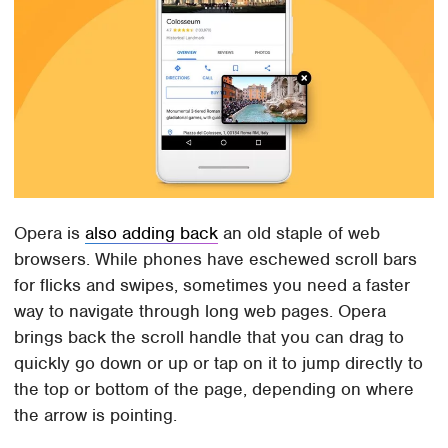
Opera is
also adding back
an old staple of web
browsers. While phones have eschewed scroll bars
for flicks and swipes, sometimes you need a faster
way to navigate through long web pages. Opera
brings back the scroll handle that you can drag to
quickly go down or up or tap on it to jump directly to
the top or bottom of the page, depending on where
the arrow is pointing.