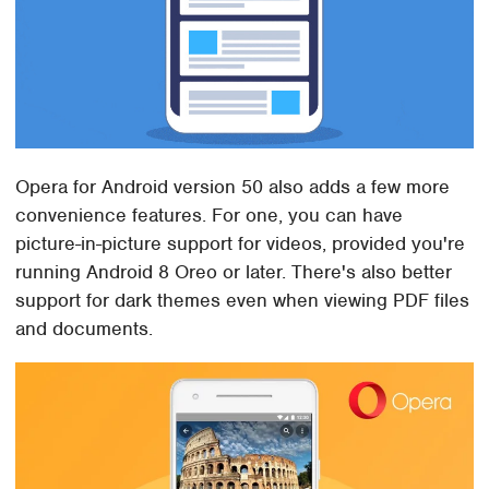
Opera for Android version 50 also adds a few more
convenience features. For one, you can have
picture-in-picture support for videos, provided you're
running Android 8 Oreo or later. There's also better
support for dark themes even when viewing PDF files
and documents.