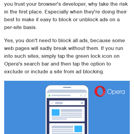
you trust your browser's developer, why take the risk
in the first place. Especially when they're doing their
best to make it easy to block or unblock ads on a
per-site basis.
Yes, you don't need to block all ads, because some
web pages will sadly break without them. If you run
into such sites, simply tap the green lock icon on
Opera's search bar and then tap the option to
exclude or include a site from ad blocking.