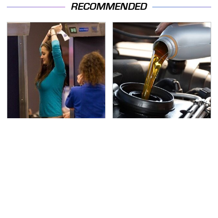
RECOMMENDED
TSA Full Body Scanners
The Awful Synthetic Oil
Reveal Way More Than
Brand You Should
You Thought
Never Put In Your Car