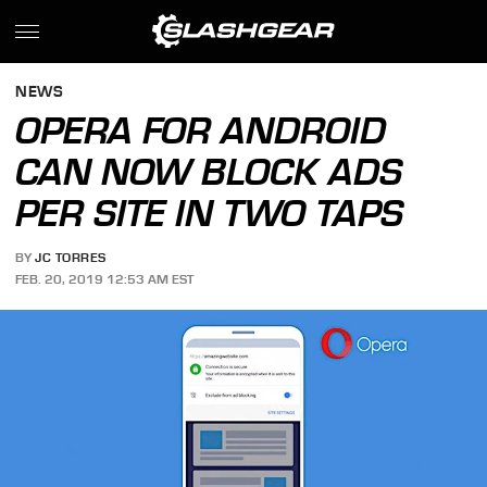
NEWS
OPERA FOR ANDROID
CAN NOW BLOCK ADS
PER SITE IN TWO TAPS
BY
JC TORRES
FEB. 20, 2019 12:53 AM EST