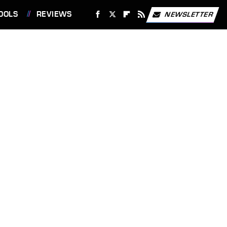
OOLS
REVIEWS
NEWSLETTER