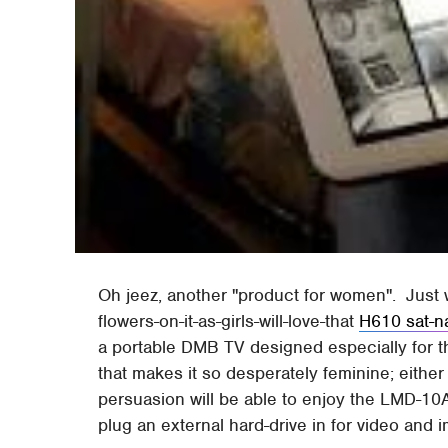
Oh jeez, another "product for women". Just wh
flowers-on-it-as-girls-will-love-that
H610 sat-n
a portable DMB TV designed especially for th
that makes it so desperately feminine; either
persuasion will be able to enjoy the LMD-10A
plug an external hard-drive in for video and 