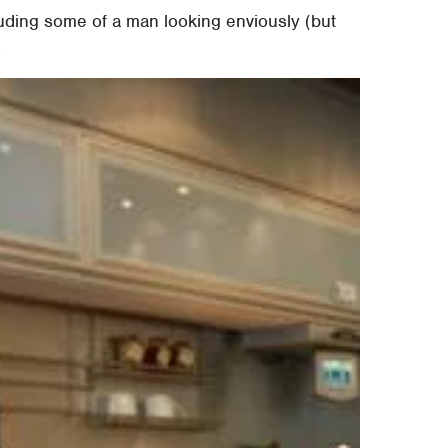
luding some of a man looking enviously (but
.