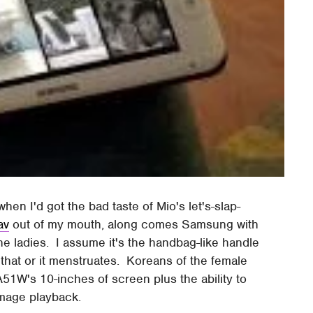
en I'd got the bad taste of Mio's let's-slap-
av
out of my mouth, along comes Samsung with
e ladies. I assume it's the handbag-like handle
 that or it menstruates. Koreans of the female
51W's 10-inches of screen plus the ability to
image playback.