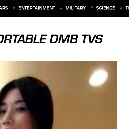
ARS
ENTERTAINMENT
MILITARY
SCIENCE
T
PORTABLE DMB TVS