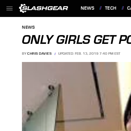
NEWS
TECH
C
FEATURES
NEWS
ONLY GIRLS GET 
BY
CHRIS DAVIES
UPDATED: FEB. 13, 2019 7:40 PM EST