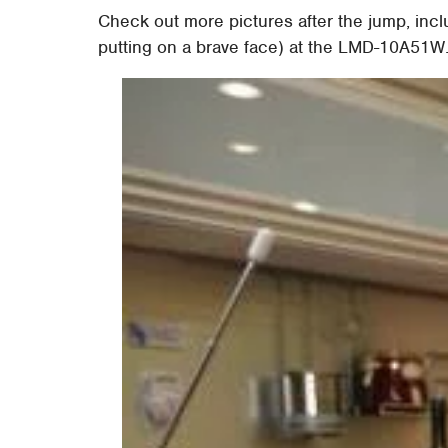
Check out more pictures after the jump, inc
putting on a brave face) at the LMD-10A51W