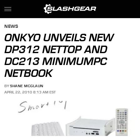
NEWS
ONKYO UNVEILS NEW
DP312 NETTOP AND
DC213 MINIMUMPC
NETBOOK
BY
SHANE MCGLAUN
APRIL 22, 2010 8:13 AM EST