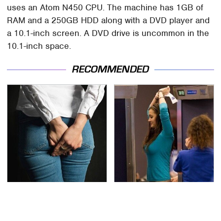
uses an Atom N450 CPU. The machine has 1GB of
RAM and a 250GB HDD along with a DVD player and
a 10.1-inch screen. A DVD drive is uncommon in the
10.1-inch space.
RECOMMENDED
Gross Myths About
TSA Full Body Scanners
Farts Science Says Are
Reveal Way More Than
Totally True
You Thought