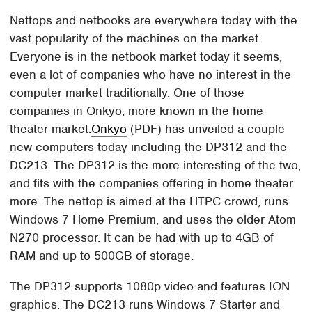
Nettops and netbooks are everywhere today with the
vast popularity of the machines on the market.
Everyone is in the netbook market today it seems,
even a lot of companies who have no interest in the
computer market traditionally. One of those
companies in Onkyo, more known in the home
theater market.
Onkyo
(PDF) has unveiled a couple
new computers today including the DP312 and the
DC213. The DP312 is the more interesting of the two,
and fits with the companies offering in home theater
more. The nettop is aimed at the HTPC crowd, runs
Windows 7 Home Premium, and uses the older Atom
N270 processor. It can be had with up to 4GB of
RAM and up to 500GB of storage.
The DP312 supports 1080p video and features ION
graphics. The DC213 runs Windows 7 Starter and