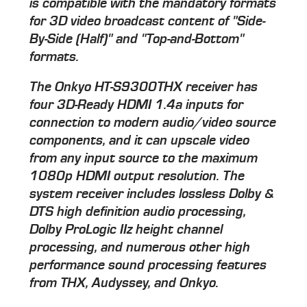
is compatible with the mandatory formats
for 3D video broadcast content of "Side-
By-Side (Half)" and "Top-and-Bottom"
formats.
The Onkyo HT-S9300THX receiver has
four 3D-Ready HDMI 1.4a inputs for
connection to modern audio/video source
components, and it can upscale video
from any input source to the maximum
1080p HDMI output resolution. The
system receiver includes lossless Dolby &
DTS high definition audio processing,
Dolby ProLogic IIz height channel
processing, and numerous other high
performance sound processing features
from THX, Audyssey, and Onkyo.