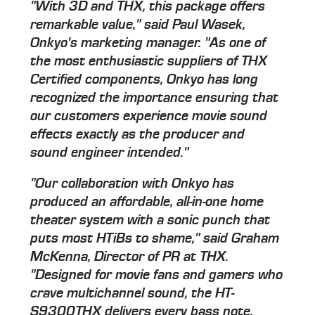
"With 3D and THX, this package offers
remarkable value," said Paul Wasek,
Onkyo's marketing manager. "As one of
the most enthusiastic suppliers of THX
Certified components, Onkyo has long
recognized the importance ensuring that
our customers experience movie sound
effects exactly as the producer and
sound engineer intended."
"Our collaboration with Onkyo has
produced an affordable, all-in-one home
theater system with a sonic punch that
puts most HTiBs to shame," said Graham
McKenna, Director of PR at THX.
"Designed for movie fans and gamers who
crave multichannel sound, the HT-
S9300THX delivers every bass note,