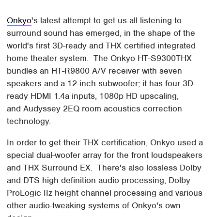
Onkyo
's latest attempt to get us all listening to
surround sound has emerged, in the shape of the
world's first 3D-ready and THX certified integrated
home theater system. The Onkyo HT-S9300THX
bundles an HT-R9800 A/V receiver with seven
speakers and a 12-inch subwoofer; it has four 3D-
ready HDMI 1.4a inputs, 1080p HD upscaling,
and Audyssey 2EQ room acoustics correction
technology.
In order to get their THX certification, Onkyo used a
special dual-woofer array for the front loudspeakers
and THX Surround EX. There's also lossless Dolby
and DTS high definition audio processing, Dolby
ProLogic IIz height channel processing and various
other audio-tweaking systems of Onkyo's own