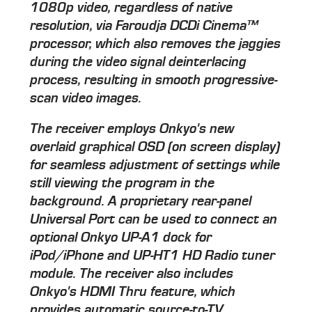
1080p video, regardless of native
resolution, via Faroudja DCDi Cinema™
processor, which also removes the jaggies
during the video signal deinterlacing
process, resulting in smooth progressive-
scan video images.
The receiver employs Onkyo's new
overlaid graphical OSD (on screen display)
for seamless adjustment of settings while
still viewing the program in the
background. A proprietary rear-panel
Universal Port can be used to connect an
optional Onkyo UP-A1 dock for
iPod/iPhone and UP-HT1 HD Radio tuner
module. The receiver also includes
Onkyo's HDMI Thru feature, which
provides automatic source-to-TV