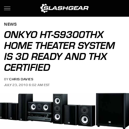
NEWS
ONKYO HT-S9300THX
HOME THEATER SYSTEM
IS 3D READY AND THX
CERTIFIED
BY
CHRIS DAVIES
JULY 23, 2010 6:02 AM EST