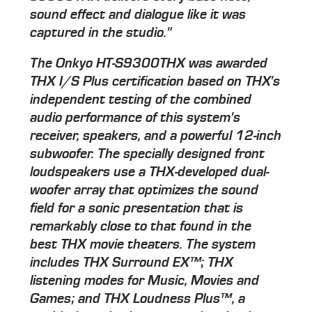
sound effect and dialogue like it was
captured in the studio."
The Onkyo HT-S9300THX was awarded
THX I/S Plus certification based on THX's
independent testing of the combined
audio performance of this system's
receiver, speakers, and a powerful 12-inch
subwoofer. The specially designed front
loudspeakers use a THX-developed dual-
woofer array that optimizes the sound
field for a sonic presentation that is
remarkably close to that found in the
best THX movie theaters. The system
includes THX Surround EX™; THX
listening modes for Music, Movies and
Games; and THX Loudness Plus™, a