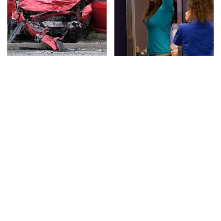
This Is The Deadliest
TSA Full Body Scanners
Car On The Road Right
Reveal Way More Than
Now
You Thought
Never, Ever Jump Start
Secrets Are Coming