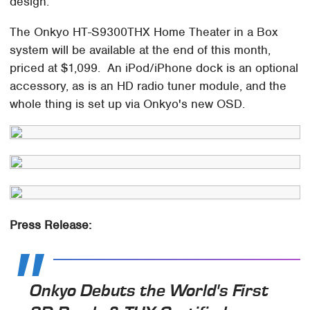
design.
The Onkyo HT-S9300THX Home Theater in a Box
system will be available at the end of this month,
priced at $1,099. An iPod/iPhone dock is an optional
accessory, as is an HD radio tuner module, and the
whole thing is set up via Onkyo's new OSD.
Press Release:
Onkyo Debuts the World's First