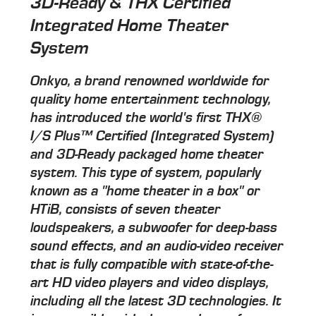
3D-Ready & THX Certified
Integrated Home Theater
System
Onkyo, a brand renowned worldwide for
quality home entertainment technology,
has introduced the world's first THX®
I/S Plus™ Certified (Integrated System)
and 3D-Ready packaged home theater
system. This type of system, popularly
known as a "home theater in a box" or
HTiB, consists of seven theater
loudspeakers, a subwoofer for deep-bass
sound effects, and an audio-video receiver
that is fully compatible with state-of-the-
art HD video players and video displays,
including all the latest 3D technologies. It