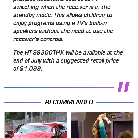
switching when the receiver is in the
standby mode. This allows children to
enjoy programs using a TV's built-in
speakers without the need to use the
receiver's controls.
The HT-S9300THX will be available at the
end of July with a suggested retail price
of $1,099.
RECOMMENDED