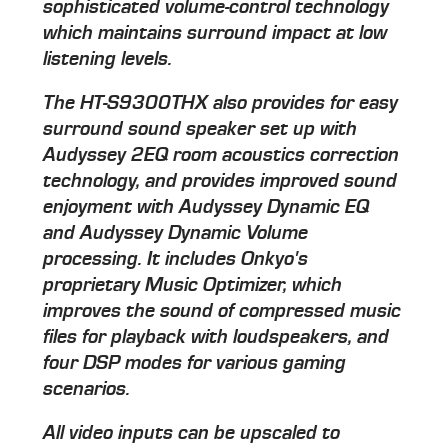
sophisticated volume-control technology
which maintains surround impact at low
listening levels.
The HT-S9300THX also provides for easy
surround sound speaker set up with
Audyssey 2EQ room acoustics correction
technology, and provides improved sound
enjoyment with Audyssey Dynamic EQ
and Audyssey Dynamic Volume
processing. It includes Onkyo's
proprietary Music Optimizer, which
improves the sound of compressed music
files for playback with loudspeakers, and
four DSP modes for various gaming
scenarios.
All video inputs can be upscaled to