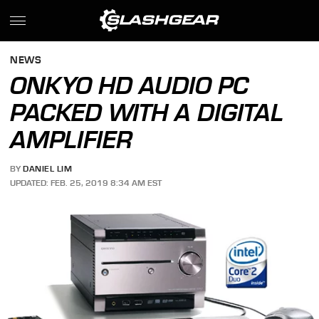
NEWS
ONKYO HD AUDIO PC
PACKED WITH A DIGITAL
AMPLIFIER
BY
DANIEL LIM
UPDATED: FEB. 25, 2019 8:34 AM EST