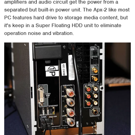
amplifiers and audio circuit get the power from a
separated but built-in power unit. The Apx-2 like most
PC features hard drive to storage media content, but
it's keep in a Super Floating HDD unit to eliminate
operation noise and vibration.