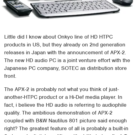
Little did I know about Onkyo line of HD HTPC
products in US, but they already on 2nd generation
releases in Japan with the announcement of APX-2.
The new HD audio PC is a joint venture effort with the
Japanese PC company, SOTEC as distribution store
front.
The APX-2 is probably not what you think of just-
another-HTPC product or a Hi-Def media player. In
fact, i believe the HD audio is referring to audiophile
quality. The ambitious demonstration of APX-2
coupled with B&W Nautilus 801 picture said enough
right? The greatest feature of all is probably a built-in