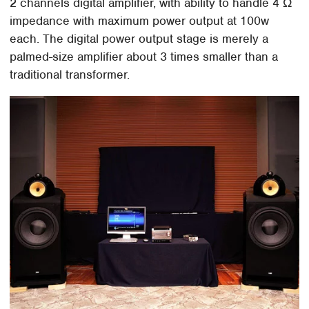
2 channels digital amplifier, with ability to handle 4 Ω
impedance with maximum power output at 100w
each. The digital power output stage is merely a
palmed-size amplifier about 3 times smaller than a
traditional transformer.