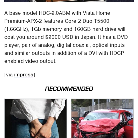
A base model HDC-2.0ABM with Vista Home
Premium-APX-2 features Core 2 Duo T5500
(1.66GHz), 1Gb memory and 160GB hard drive will
cost you around $2000 USD in Japan. It has a DVD
player, pair of analog, digital coaxial, optical inputs
and similar outputs in addition of a DVI with HDCP
enabled video output.
[via
impress
]
RECOMMENDED