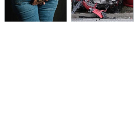
Gross Myths About
This Is The Deadliest
Farts Science Says Are
Car On The Road Right
Totally True
Now
Overlooked Tech
TSA Full Body Scanners
Gadgets You Actually
Reveal Way More Than
Really Need
You Thought