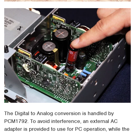
The Digital to Analog conversion is handled by
PCM1792. To avoid interference, an external AC
adapter is provided to use for PC operation, while the