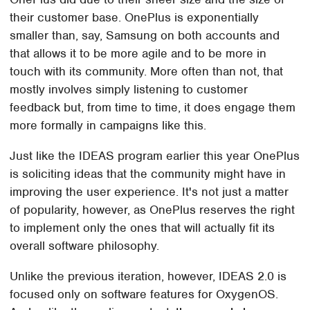
their customer base. OnePlus is exponentially
smaller than, say, Samsung on both accounts and
that allows it to be more agile and to be more in
touch with its community. More often than not, that
mostly involves simply listening to customer
feedback but, from time to time, it does engage them
more formally in campaigns like this.
Just like the IDEAS program earlier this year OnePlus
is soliciting ideas that the community might have in
improving the user experience. It's not just a matter
of popularity, however, as OnePlus reserves the right
to implement only the ones that will actually fit its
overall software philosophy.
Unlike the previous iteration, however, IDEAS 2.0 is
focused only on software features for OxygenOS.