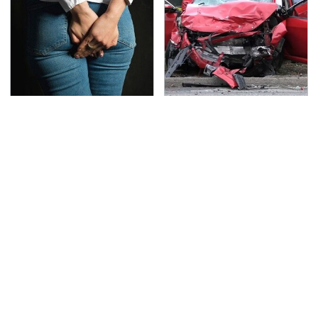
Gross Myths About
This Is The Deadliest
Farts Science Says Are
Car On The Road Right
Totally True
Now