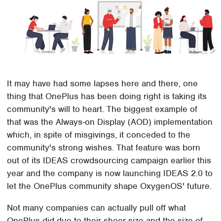
It may have had some lapses here and there, one
thing that OnePlus has been doing right is taking its
community's will to heart. The biggest example of
that was the Always-on Display (AOD) implementation
which, in spite of misgivings, it conceded to the
community's strong wishes. That feature was born
out of its IDEAS crowdsourcing campaign earlier this
year and the company is now launching IDEAS 2.0 to
let the OnePlus community shape OxygenOS' future.
Not many companies can actually pull off what
OnePlus did due to their sheer size and the size of