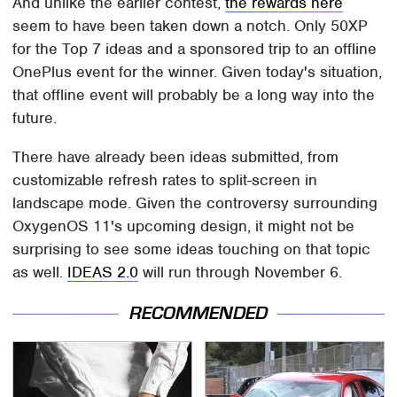
And unlike the earlier contest,
the rewards here
seem to have been taken down a notch. Only 50XP
for the Top 7 ideas and a sponsored trip to an offline
OnePlus event for the winner. Given today's situation,
that offline event will probably be a long way into the
future.
There have already been ideas submitted, from
customizable refresh rates to split-screen in
landscape mode. Given the controversy surrounding
OxygenOS 11's upcoming design, it might not be
surprising to see some ideas touching on that topic
as well.
IDEAS 2.0
will run through November 6.
RECOMMENDED