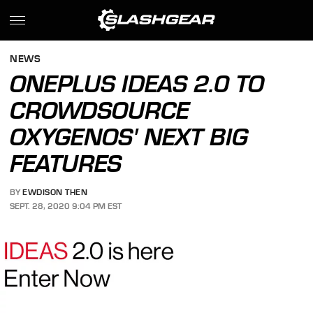
NEWS
ONEPLUS IDEAS 2.0 TO
CROWDSOURCE
OXYGENOS' NEXT BIG
FEATURES
BY
EWDISON THEN
SEPT. 28, 2020 9:04 PM EST