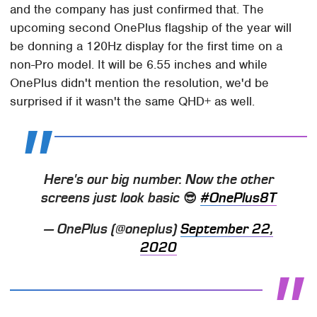
and the company has just confirmed that. The
upcoming second OnePlus flagship of the year will
be donning a 120Hz display for the first time on a
non-Pro model. It will be 6.55 inches and while
OnePlus didn't mention the resolution, we'd be
surprised if it wasn't the same QHD+ as well.
Here's our big number. Now the other
screens just look basic 😎
#OnePlus8T
— OnePlus (@oneplus)
September 22,
2020