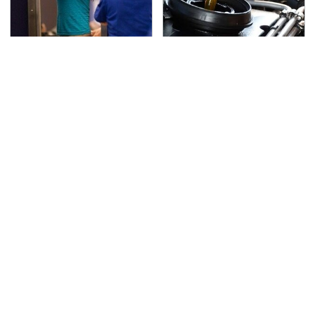
TSA Full Body Scanners
The Awful Synthetic Oil
Reveal Way More Than
Brand You Should
You Thought
Never Put In Your Car
Secrets Are Coming
This Popular Tire Brand
Out About Counting
Is Actually Just
Cars' Danny Koker
Michelin In Disguise