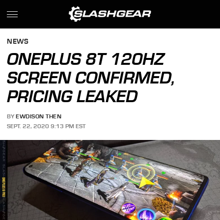
NEWS
ONEPLUS 8T 120HZ
SCREEN CONFIRMED,
PRICING LEAKED
BY
EWDISON THEN
SEPT. 22, 2020 9:13 PM EST