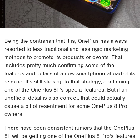
Being the contrarian that it is, OnePlus has always
resorted to less traditional and less rigid marketing
methods to promote its products or events. That
includes pretty much confirming some of the
features and details of a new smartphone ahead of its
release. It's still sticking to that strategy, confirming
one of the OnePlus 8T's special features. But if an
unofficial detail is also correct, that could actually
cause a bit of resentment for some OnePlus 8 Pro
owners.
There have been consistent rumors that the OnePlus
8T will be getting one of the OnePlus 8 Pro's features