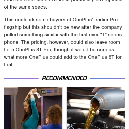
of the same specs.
This could irk some buyers of OnePlus' earlier Pro
flagship but this shouldn't be new after the company
pulled something similar with the first-ever "T" series
phone. The pricing, however, could also leave room
for a OnePlus 8T Pro, though it would be curious
what more OnePlus could add to the OnePlus 8T for
that.
RECOMMENDED