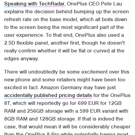
Speaking with TechRadar
, OnePlus CEO Pete Lau
explains the decision behind bumping up the screen
refresh rate on the base model, which all boils down
to the screen being the most significant part of the
user experience. To that end, OnePlus also used a
2.5D flexible panel, another first, though he doesn't
really confirm whether it will be flat or curved at the
edges anyway.
There will undoubtedly be some excitement over this
new phone and some retailers might have been too
excited in fact. Amazon Germany may have just
accidentally published pricing details
for the OnePlus
8T, which will reportedly go for 699 EUR for 12GB
RAM and 256GB storage with a 599 EUR variant with
8GB RAM and 128GB storage. If that is indeed the
case, that would mean it will be considerably cheaper
than the OnePlus 8 Pro while potentially having most