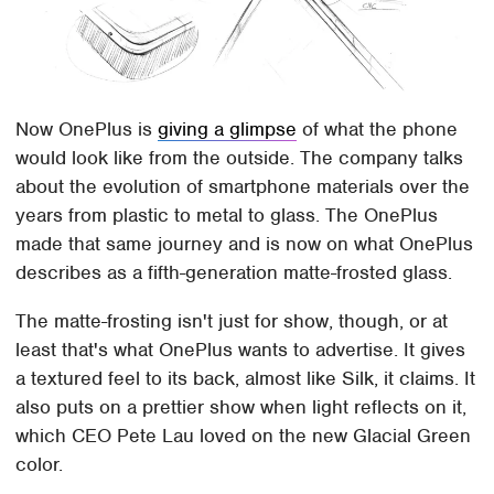
Now OnePlus is
giving a glimpse
of what the phone
would look like from the outside. The company talks
about the evolution of smartphone materials over the
years from plastic to metal to glass. The OnePlus
made that same journey and is now on what OnePlus
describes as a fifth-generation matte-frosted glass.
The matte-frosting isn't just for show, though, or at
least that's what OnePlus wants to advertise. It gives
a textured feel to its back, almost like Silk, it claims. It
also puts on a prettier show when light reflects on it,
which CEO Pete Lau loved on the new Glacial Green
color.