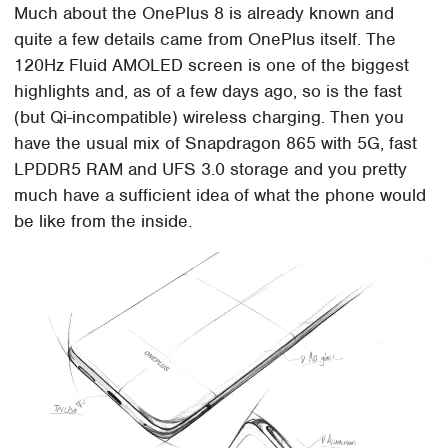
Much about the OnePlus 8 is already known and
quite a few details came from OnePlus itself. The
120Hz Fluid AMOLED screen is one of the biggest
highlights and, as of a few days ago, so is the fast
(but Qi-incompatible) wireless charging. Then you
have the usual mix of Snapdragon 865 with 5G, fast
LPDDR5 RAM and UFS 3.0 storage and you pretty
much have a sufficient idea of what the phone would
be like from the inside.