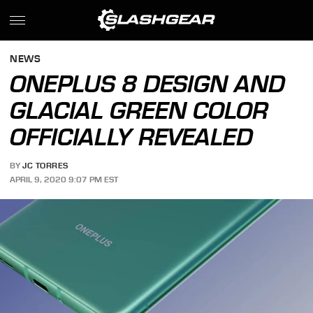
NEWS
ONEPLUS 8 DESIGN AND
GLACIAL GREEN COLOR
OFFICIALLY REVEALED
BY
JC TORRES
APRIL 9, 2020 9:07 PM EST