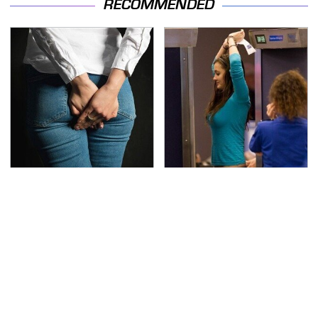
RECOMMENDED
Gross Myths About
TSA Full Body Scanners
Farts Science Says Are
Reveal Way More Than
Totally True
You Thought