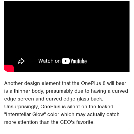
Another design element that the OnePlus 8 will bear
is a thinner body, presumably due to having a curved
edge screen and curved edge glass back.
Unsurprisingly, OnePlus is silent on the leaked
"Interstellar Glow" color which may actually catch
more attention than the CEO's favorite.