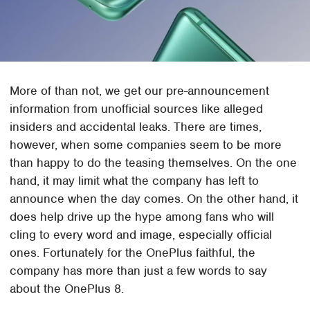
More of than not, we get our pre-announcement
information from unofficial sources like alleged
insiders and accidental leaks. There are times,
however, when some companies seem to be more
than happy to do the teasing themselves. On the one
hand, it may limit what the company has left to
announce when the day comes. On the other hand, it
does help drive up the hype among fans who will
cling to every word and image, especially official
ones. Fortunately for the OnePlus faithful, the
company has more than just a few words to say
about the OnePlus 8.