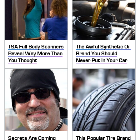
TSA Full Body Scanners
The Awful Synthetic Oil
Reveal Way More Than
Brand You Should
You Thought
Never Put In Your Car
Secrets Are Coming
This Popular Tire Brand