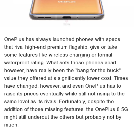
OnePlus has always launched phones with specs
that rival high-end premium flagship, give or take
some features like wireless charging or formal
waterproof rating. What sets those phones apart,
however, have really been the "bang for the buck"
value they offered at a significantly lower cost. Times
have changed, however, and even OnePlus has to
raise its prices eventually while still not rising to the
same level as its rivals. Fortunately, despite the
addition of those missing features, the OnePlus 8 5G
might still undercut the others but probably not by
much.