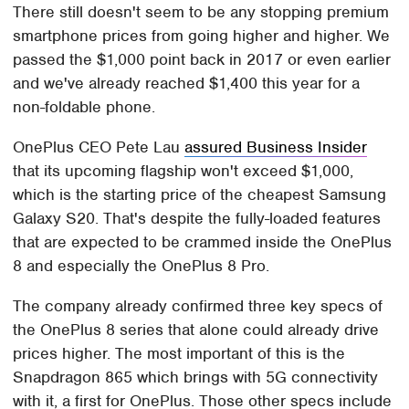
There still doesn't seem to be any stopping premium
smartphone prices from going higher and higher. We
passed the $1,000 point back in 2017 or even earlier
and we've already reached $1,400 this year for a
non-foldable phone.
OnePlus CEO Pete Lau
assured Business Insider
that its upcoming flagship won't exceed $1,000,
which is the starting price of the cheapest Samsung
Galaxy S20. That's despite the fully-loaded features
that are expected to be crammed inside the OnePlus
8 and especially the OnePlus 8 Pro.
The company already confirmed three key specs of
the OnePlus 8 series that alone could already drive
prices higher. The most important of this is the
Snapdragon 865 which brings with 5G connectivity
with it, a first for OnePlus. Those other specs include