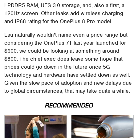
LPDDR5 RAM, UFS 3.0 storage, and, also a first, a
120Hz screen. Other leaks add wireless charging
and IP68 rating for the OnePlus 8 Pro model.
Lau naturally wouldn't name even a price range but
considering the OnePlus 7T last year launched for
$600, we could be looking at something around
$800. The chief exec does leave some hope that
prices could go down in the future once 5G
technology and hardware have settled down as well.
Given the slow pace of adoption and new delays due
to global circumstances, that may take quite a while.
RECOMMENDED