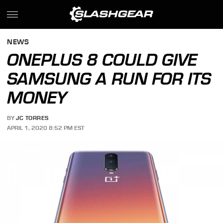
NEWS
ONEPLUS 8 COULD GIVE
SAMSUNG A RUN FOR ITS
MONEY
BY
JC TORRES
APRIL 1, 2020 8:52 PM EST