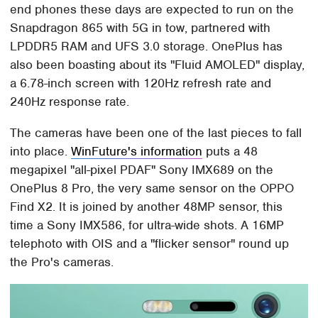
end phones these days are expected to run on the
Snapdragon 865 with 5G in tow, partnered with
LPDDR5 RAM and UFS 3.0 storage. OnePlus has
also been boasting about its "Fluid AMOLED" display,
a 6.78-inch screen with 120Hz refresh rate and
240Hz response rate.
The cameras have been one of the last pieces to fall
into place.
WinFuture's information
puts a 48
megapixel "all-pixel PDAF" Sony IMX689 on the
OnePlus 8 Pro, the very same sensor on the OPPO
Find X2. It is joined by another 48MP sensor, this
time a Sony IMX586, for ultra-wide shots. A 16MP
telephoto with OIS and a "flicker sensor" round up
the Pro's cameras.