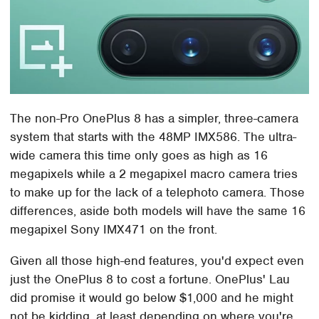
The non-Pro OnePlus 8 has a simpler, three-camera
system that starts with the 48MP IMX586. The ultra-
wide camera this time only goes as high as 16
megapixels while a 2 megapixel macro camera tries
to make up for the lack of a telephoto camera. Those
differences, aside both models will have the same 16
megapixel Sony IMX471 on the front.
Given all those high-end features, you'd expect even
just the OnePlus 8 to cost a fortune. OnePlus' Lau
did promise it would go below $1,000 and he might
not be kidding, at least depending on where you're