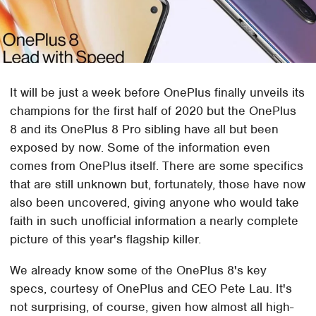
It will be just a week before OnePlus finally unveils its
champions for the first half of 2020 but the OnePlus
8 and its OnePlus 8 Pro sibling have all but been
exposed by now. Some of the information even
comes from OnePlus itself. There are some specifics
that are still unknown but, fortunately, those have now
also been uncovered, giving anyone who would take
faith in such unofficial information a nearly complete
picture of this year's flagship killer.
We already know some of the OnePlus 8's key
specs, courtesy of OnePlus and CEO Pete Lau. It's
not surprising, of course, given how almost all high-