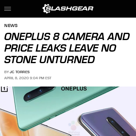
NEWS
ONEPLUS 8 CAMERA AND
PRICE LEAKS LEAVE NO
STONE UNTURNED
BY
JC TORRES
APRIL 8, 2020 9:04 PM EST