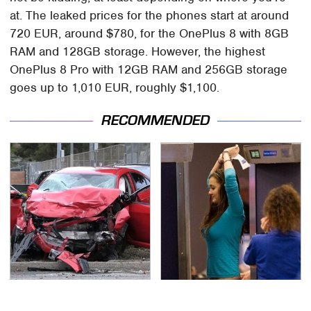
at. The leaked prices for the phones start at around
720 EUR, around $780, for the OnePlus 8 with 8GB
RAM and 128GB storage. However, the highest
OnePlus 8 Pro with 12GB RAM and 256GB storage
goes up to 1,010 EUR, roughly $1,100.
RECOMMENDED
This Is The Deadliest
TSA Full Body Scanners