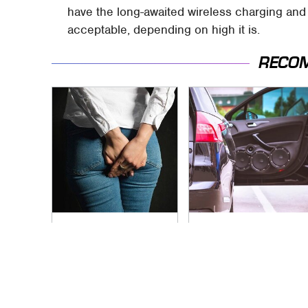
have the long-awaited wireless charging and IP
acceptable, depending on high it is.
RECO
Gross Myths About
Everyone Says These
Farts Science Says
Are The Best Car
Are Totally True
Speakers & We
Agree