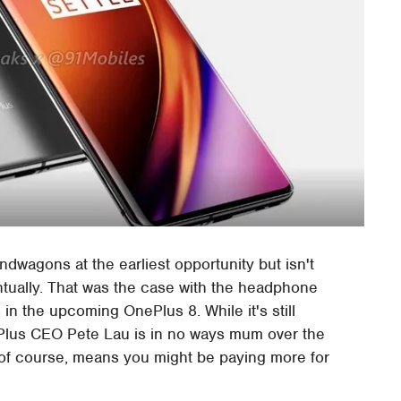
ndwagons at the earliest opportunity but isn't
tually. That was the case with the headphone
 in the upcoming OnePlus 8. While it's still
ePlus CEO Pete Lau is in no ways mum over the
 of course, means you might be paying more for