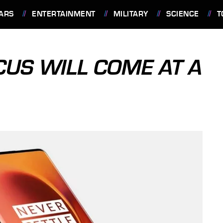
ARS
ENTERTAINMENT
MILITARY
SCIENCE
T
CUS WILL COME AT A