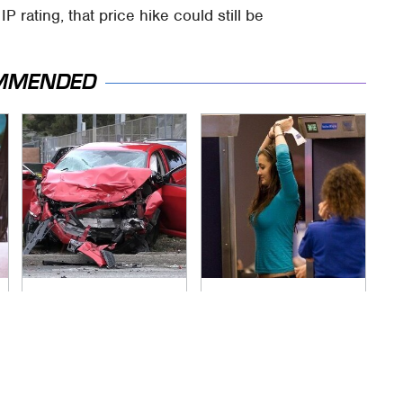
 rating, that price hike could still be
MMENDED
This Is The Deadliest
TSA Full Body
Car On The Road
Scanners Reveal
Right Now
Way More Than You
Thought