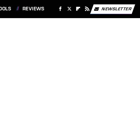
OOLS
REVIEWS
NEWSLETTER