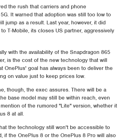
yed the rush that carriers and phone
G. It warned that adoption was still too low to
 jump as a result. Last year, however, it did
 to T-Mobile, its closes US partner, aggressively
lly with the availability of the Snapdragon 865
r, is the cost of the new technology that will
at OnePlus' goal has always been to deliver the
ng on value just to keep prices low.
e, though, the exec assures. There will be a
he base model may still be within reach, even
mention of the rumored "Lite" version, whether it
s 8 at all.
that the technology still won't be accessible to
, if the OnePlus 8 or the OnePlus 8 Pro will also