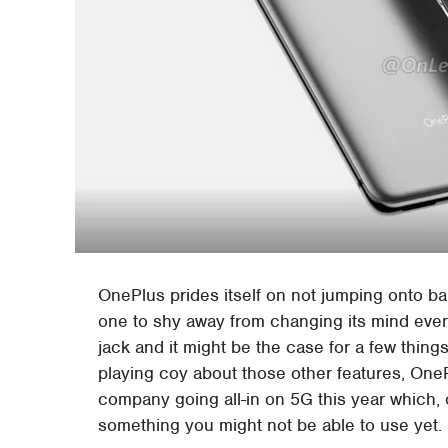
OnePlus prides itself on not jumping onto ba
one to shy away from changing its mind even
jack and it might be the case for a few things
playing coy about those other features, On
company going all-in on 5G this year which,
something you might not be able to use yet.