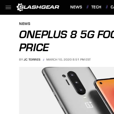
NEWS
TECH
C
FEATURES
NEWS
ONEPLUS 8 5G FO
PRICE
BY
JC TORRES
MARCH 10, 2020 8:51 PM EST