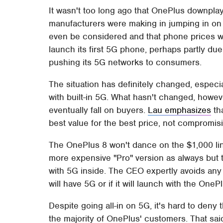
It wasn't too long ago that OnePlus downpla
manufacturers were making in jumping in on 5
even be considered and that phone prices will
launch its first 5G phone, perhaps partly due
pushing its 5G networks to consumers.
The situation has definitely changed, especia
with built-in 5G. What hasn't changed, howeve
eventually fall on buyers.
Lau emphasizes
th
best value for the best price, not compromisi
The OnePlus 8 won't dance on the $1,000 lin
more expensive "Pro" version as always but t
with 5G inside. The CEO expertly avoids any 
will have 5G or if it will launch with the OnePlu
Despite going all-in on 5G, it's hard to deny 
the majority of OnePlus' customers. That said