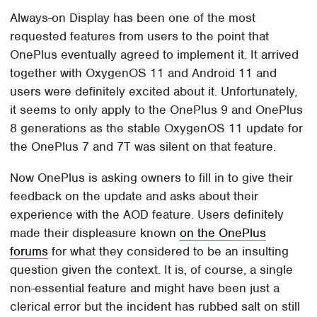
Always-on Display has been one of the most
requested features from users to the point that
OnePlus eventually agreed to implement it. It arrived
together with OxygenOS 11 and Android 11 and
users were definitely excited about it. Unfortunately,
it seems to only apply to the OnePlus 9 and OnePlus
8 generations as the stable OxygenOS 11 update for
the OnePlus 7 and 7T was silent on that feature.
Now OnePlus is asking owners to fill in to give their
feedback on the update and asks about their
experience with the AOD feature. Users definitely
made their displeasure known
on the OnePlus
forums
for what they considered to be an insulting
question given the context. It is, of course, a single
non-essential feature and might have been just a
clerical error but the incident has rubbed salt on still