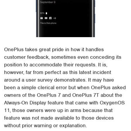
OnePlus takes great pride in how it handles
customer feedback, sometimes even conceding its
position to accommodate their requests. It is,
however, far from perfect as this latest incident
around a user survey demonstrates. It may have
been a simple clerical error but when OnePlus asked
owners of the OnePlus 7 and OnePlus 7T about the
Always-On Display feature that came with OxygenOS
11, those owners were up in arms because that
feature was not made available to those devices
without prior warning or explanation.