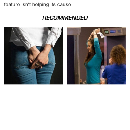
feature isn't helping its cause.
RECOMMENDED
Gross Myths About
TSA Full Body Scanners
Farts Science Says Are
Reveal Way More Than
Totally True
You Thought