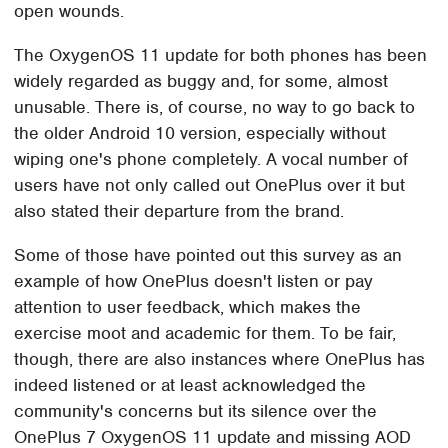
open wounds.
The OxygenOS 11 update for both phones has been
widely regarded as buggy and, for some, almost
unusable. There is, of course, no way to go back to
the older Android 10 version, especially without
wiping one's phone completely. A vocal number of
users have not only called out OnePlus over it but
also stated their departure from the brand.
Some of those have pointed out this survey as an
example of how OnePlus doesn't listen or pay
attention to user feedback, which makes the
exercise moot and academic for them. To be fair,
though, there are also instances where OnePlus has
indeed listened or at least acknowledged the
community's concerns but its silence over the
OnePlus 7 OxygenOS 11 update and missing AOD