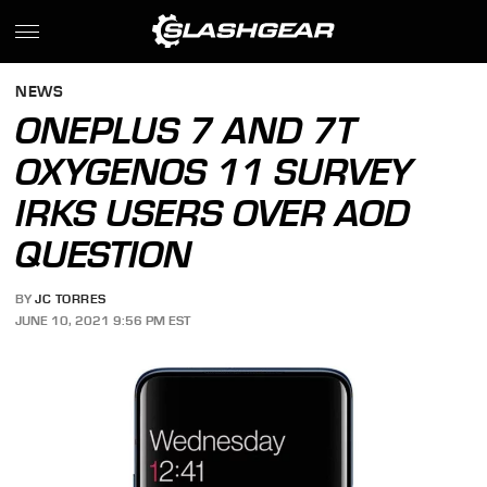
NEWS
ONEPLUS 7 AND 7T
OXYGENOS 11 SURVEY
IRKS USERS OVER AOD
QUESTION
BY
JC TORRES
JUNE 10, 2021 9:56 PM EST