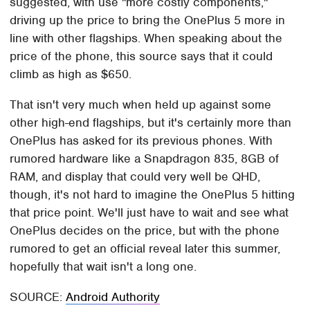
suggested, with use "more costly components,"
driving up the price to bring the OnePlus 5 more in
line with other flagships. When speaking about the
price of the phone, this source says that it could
climb as high as $650.
That isn't very much when held up against some
other high-end flagships, but it's certainly more than
OnePlus has asked for its previous phones. With
rumored hardware like a Snapdragon 835, 8GB of
RAM, and display that could very well be QHD,
though, it's not hard to imagine the OnePlus 5 hitting
that price point. We'll just have to wait and see what
OnePlus decides on the price, but with the phone
rumored to get an official reveal later this summer,
hopefully that wait isn't a long one.
SOURCE:
Android Authority