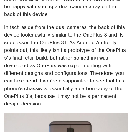
be happy with seeing a dual camera array on the
back of this device.
In fact, aside from the dual cameras, the back of this
device looks awfully similar to the OnePlus 3 and its
successor, the OnePlus 3T. As Android Authority
points out, this likely isn't a prototype of the OnePlus
5's final retail build, but rather something was
developed as OnePlus was experimenting with
different designs and configurations. Therefore, you
can take heart if you're disappointed to see that this
phone's chassis is essentially a carbon copy of the
OnePlus 3's, because it may not be a permanent
design decision.