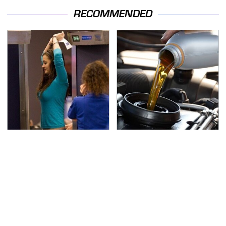
RECOMMENDED
TSA Full Body Scanners
The Awful Synthetic Oil
Reveal Way More Than
Brand You Should
You Thought
Never Put In Your Car