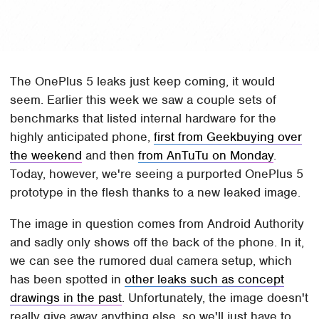
The OnePlus 5 leaks just keep coming, it would
seem. Earlier this week we saw a couple sets of
benchmarks that listed internal hardware for the
highly anticipated phone,
first from Geekbuying over
the weekend
and then
from AnTuTu on Monday
.
Today, however, we're seeing a purported OnePlus 5
prototype in the flesh thanks to a new leaked image.
The image in question comes from Android Authority
and sadly only shows off the back of the phone. In it,
we can see the rumored dual camera setup, which
has been spotted in
other leaks such as concept
drawings in the past
. Unfortunately, the image doesn't
really give away anything else, so we'll just have to