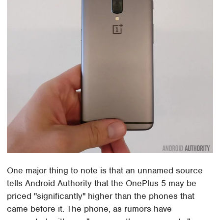
One major thing to note is that an unnamed source
tells Android Authority that the OnePlus 5 may be
priced "significantly" higher than the phones that
came before it. The phone, as rumors have