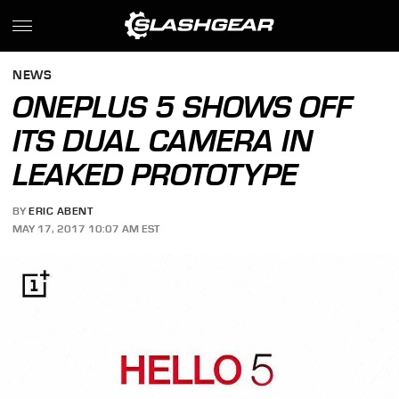
NEWS
ONEPLUS 5 SHOWS OFF
ITS DUAL CAMERA IN
LEAKED PROTOTYPE
BY
ERIC ABENT
MAY 17, 2017 10:07 AM EST