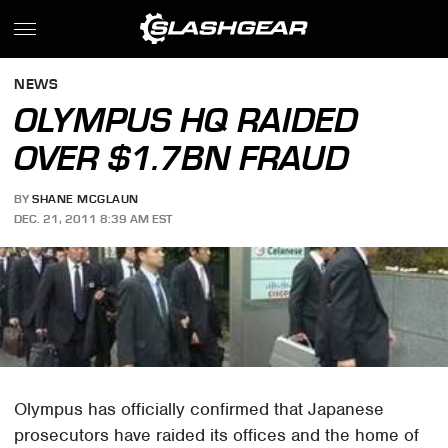
NEWS
OLYMPUS HQ RAIDED
OVER $1.7BN FRAUD
BY
SHANE MCGLAUN
DEC. 21, 2011 8:39 AM EST
Olympus has officially confirmed that Japanese
prosecutors have raided its offices and the home of