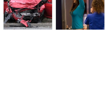
This Is The Deadliest
TSA Full Body Scanners
Car On The Road Right
Reveal Way More Than
Now
You Thought
Never, Ever Jump Start
Secrets Are Coming