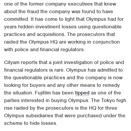
one of the former company executives that knew
about the fraud the company was found to have
committed. It has come to light that Olympus had for
years hidden investment losses using questionable
practices and acquisitions. The prosecutors that
raided the Olympus HQ are working in conjunction
with police and financial regulators.
Cityam reports that a joint investigation of police and
financial regulators is rare. Olympus has admitted to
the questionable practices and the company is now
looking for buyers and any other means to remedy
the situation. Fujifilm has been
tipped
as one of the
parties interested in buying Olympus. The Tokyo high
rise raided by the prosecutors is the HQ for three
Olympus subsidiaries that were purchased under the
scheme to hide losses.