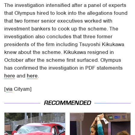
The investigation intensified after a panel of experts
that Olympus hired to look into the allegations found
that two former senior executives worked with
investment bankers to cook up the scheme. The
investigation also concludes that three former
presidents of the firm including Tsuyoshi Kikukawa
knew about the scheme. Kikukawa resigned in
October after the scheme first surfaced. Olympus
has confirmed the investigation in PDF statements
here
and
here
.
[
via
Cityam]
RECOMMENDED