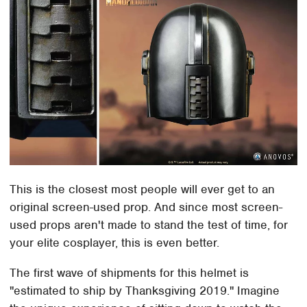
This is the closest most people will ever get to an
original screen-used prop. And since most screen-
used props aren't made to stand the test of time, for
your elite cosplayer, this is even better.
The first wave of shipments for this helmet is
"estimated to ship by Thanksgiving 2019." Imagine