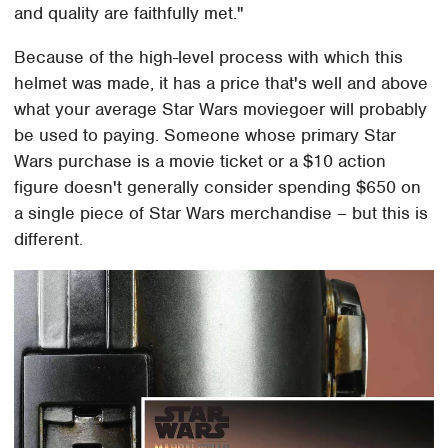
and quality are faithfully met."
Because of the high-level process with which this
helmet was made, it has a price that's well and above
what your average Star Wars moviegoer will probably
be used to paying. Someone whose primary Star
Wars purchase is a movie ticket or a $10 action
figure doesn't generally consider spending $650 on
a single piece of Star Wars merchandise – but this is
different.