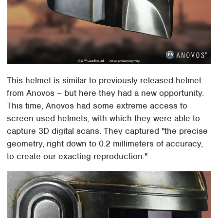
This helmet is similar to previously released helmet
from Anovos – but here they had a new opportunity.
This time, Anovos had some extreme access to
screen-used helmets, with which they were able to
capture 3D digital scans. They captured "the precise
geometry, right down to 0.2 millimeters of accuracy,
to create our exacting reproduction."