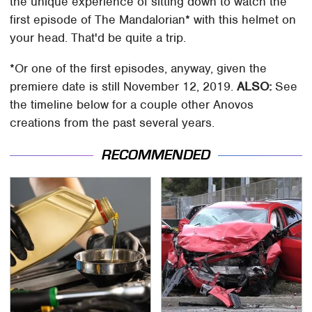
the unique experience of sitting down to watch the
first episode of The Mandalorian* with this helmet on
your head. That'd be quite a trip.
*Or one of the first episodes, anyway, given the
premiere date is still November 12, 2019.
ALSO:
See
the timeline below for a couple other Anovos
creations from the past several years.
RECOMMENDED