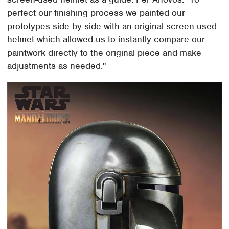
perfect our finishing process we painted our
prototypes side-by-side with an original screen-used
helmet which allowed us to instantly compare our
paintwork directly to the original piece and make
adjustments as needed."