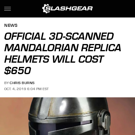
NEWS
OFFICIAL 3D-SCANNED
MANDALORIAN REPLICA
HELMETS WILL COST
$650
BY
CHRIS BURNS
OCT. 4, 2019 6:04 PM EST