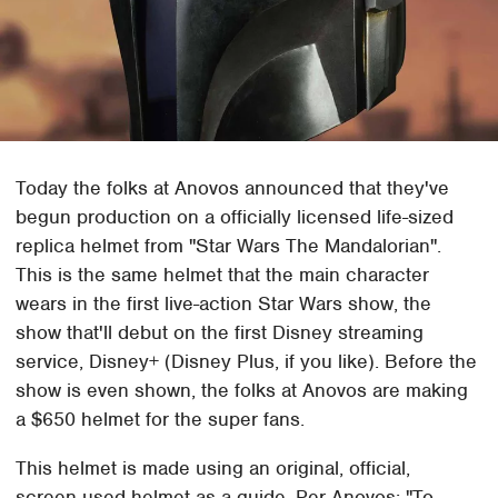
Today the folks at Anovos announced that they've
begun production on a officially licensed life-sized
replica helmet from "Star Wars The Mandalorian".
This is the same helmet that the main character
wears in the first live-action Star Wars show, the
show that'll debut on the first Disney streaming
service, Disney+ (Disney Plus, if you like). Before the
show is even shown, the folks at Anovos are making
a $650 helmet for the super fans.
This helmet is made using an original, official,
screen-used helmet as a guide. Per Anovos: "To