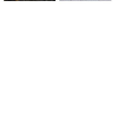
The Awful Synthetic Oil
This Is The Deadliest
Brand You Should
Car On The Road Right
Never Put In Your Car
Now
TSA Full Body Scanners
Never, Ever Jump Start
Reveal Way More Than
A Modern Car Without
You Thought
Doing This First