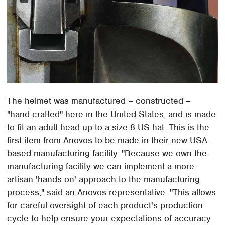
The helmet was manufactured – constructed –
"hand-crafted" here in the United States, and is made
to fit an adult head up to a size 8 US hat. This is the
first item from Anovos to be made in their new USA-
based manufacturing facility. "Because we own the
manufacturing facility we can implement a more
artisan 'hands-on' approach to the manufacturing
process," said an Anovos representative. "This allows
for careful oversight of each product's production
cycle to help ensure your expectations of accuracy