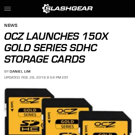
NEWS
OCZ LAUNCHES 150X
GOLD SERIES SDHC
STORAGE CARDS
BY
DANIEL LIM
UPDATED: FEB. 28, 2019 8:54 PM EST