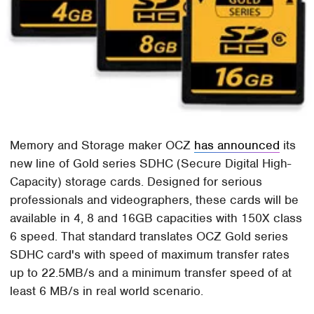
Memory and Storage maker OCZ
has announced
its
new line of Gold series SDHC (Secure Digital High-
Capacity) storage cards. Designed for serious
professionals and videographers, these cards will be
available in 4, 8 and 16GB capacities with 150X class
6 speed. That standard translates OCZ Gold series
SDHC card's with speed of maximum transfer rates
up to 22.5MB/s and a minimum transfer speed of at
least 6 MB/s in real world scenario.