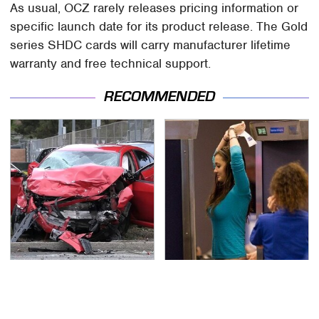
As usual, OCZ rarely releases pricing information or
specific launch date for its product release. The Gold
series SHDC cards will carry manufacturer lifetime
warranty and free technical support.
RECOMMENDED
This Is The Deadliest
TSA Full Body Scanners
Car On The Road Right
Reveal Way More Than
Now
You Thought