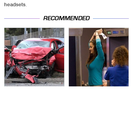
headsets.
RECOMMENDED
This Is The Deadliest
TSA Full Body Scanners
Car On The Road Right
Reveal Way More Than
Now
You Thought