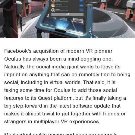
Facebook's acquisition of modern VR pioneer
Oculus has always been a mind-boggling one.
Naturally, the social media giant wants to leave its
imprint on anything that can be remotely tied to being
social, including in virtual worlds. That said, it is
taking some time for Oculus to add those social
features to its Quest platform, but it's finally taking a
big step forward in the latest software update that
makes it almost trivial to get together with friends or
strangers in multiplayer VR experiences.
Most virtual reality games and apps are naturally