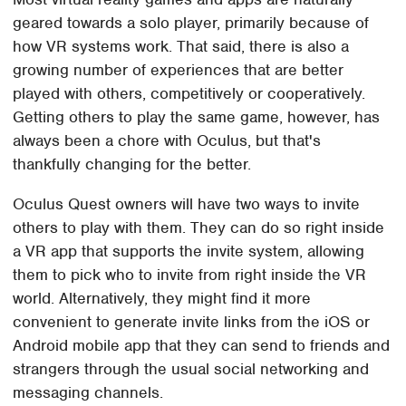
geared towards a solo player, primarily because of
how VR systems work. That said, there is also a
growing number of experiences that are better
played with others, competitively or cooperatively.
Getting others to play the same game, however, has
always been a chore with Oculus, but that's
thankfully changing for the better.
Oculus Quest owners will have two ways to invite
others to play with them. They can do so right inside
a VR app that supports the invite system, allowing
them to pick who to invite from right inside the VR
world. Alternatively, they might find it more
convenient to generate invite links from the iOS or
Android mobile app that they can send to friends and
strangers through the usual social networking and
messaging channels.