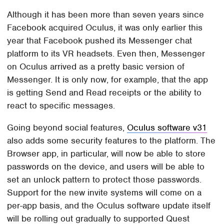
Although it has been more than seven years since
Facebook acquired Oculus, it was only earlier this
year that Facebook pushed its Messenger chat
platform to its VR headsets. Even then, Messenger
on Oculus arrived as a pretty basic version of
Messenger. It is only now, for example, that the app
is getting Send and Read receipts or the ability to
react to specific messages.
Going beyond social features,
Oculus software v31
also adds some security features to the platform. The
Browser app, in particular, will now be able to store
passwords on the device, and users will be able to
set an unlock pattern to protect those passwords.
Support for the new invite systems will come on a
per-app basis, and the Oculus software update itself
will be rolling out gradually to supported Quest