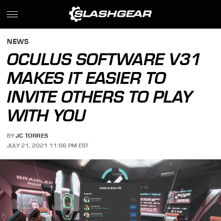
NEWS
OCULUS SOFTWARE V31
MAKES IT EASIER TO
INVITE OTHERS TO PLAY
WITH YOU
BY
JC TORRES
JULY 21, 2021 11:06 PM EST