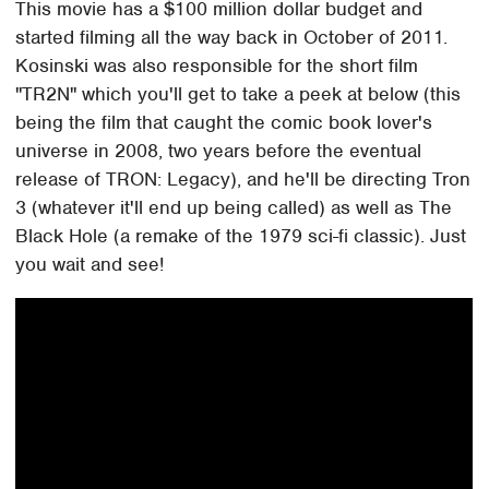
This movie has a $100 million dollar budget and
started filming all the way back in October of 2011.
Kosinski was also responsible for the short film
"TR2N" which you'll get to take a peek at below (this
being the film that caught the comic book lover's
universe in 2008, two years before the eventual
release of TRON: Legacy), and he'll be directing Tron
3 (whatever it'll end up being called) as well as The
Black Hole (a remake of the 1979 sci-fi classic). Just
you wait and see!