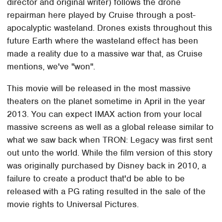
director and original writer) follows the drone
repairman here played by Cruise through a post-
apocalyptic wasteland. Drones exists throughout this
future Earth where the wasteland effect has been
made a reality due to a massive war that, as Cruise
mentions, we've "won".
This movie will be released in the most massive
theaters on the planet sometime in April in the year
2013. You can expect IMAX action from your local
massive screens as well as a global release similar to
what we saw back when TRON: Legacy was first sent
out unto the world. While the film version of this story
was originally purchased by Disney back in 2010, a
failure to create a product that'd be able to be
released with a PG rating resulted in the sale of the
movie rights to Universal Pictures.