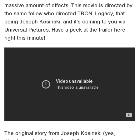
massive amount of effects. This movie is directed by
the same fellow who directed TRON: Legacy, that
being Joseph Kosinski, and it's coming to you via
Universal Pictures. Have a peek at the trailer here
right this minute!
The original story from Joseph Kosinski (yes,