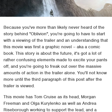
Because you've more than likely never heard of the
story behind "Oblivion", you're going to have to start
with a viewing of the trailer and an understanding that
this movie was first a graphic novel – aka a comic
book. This story is about the future, it's got a lot of
rather confusing elements made to excite your pants
off, and you're going to freak out over the massive
amounts of action in the trailer alone. You'll not know
more until the third paragraph of this post after the
trailer is viewed.
This movie has Tom Cruise as its head, Morgan
Freeman and Olga Kurylenko as well as Andrea
Riseborough working to support the lead, and a