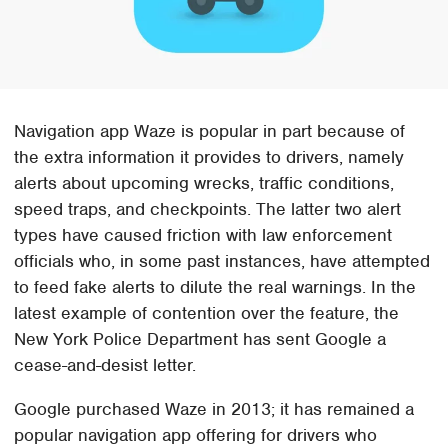
Navigation app Waze is popular in part because of
the extra information it provides to drivers, namely
alerts about upcoming wrecks, traffic conditions,
speed traps, and checkpoints. The latter two alert
types have caused friction with law enforcement
officials who, in some past instances, have attempted
to feed fake alerts to dilute the real warnings. In the
latest example of contention over the feature, the
New York Police Department has sent Google a
cease-and-desist letter.
Google purchased Waze in 2013; it has remained a
popular navigation app offering for drivers who