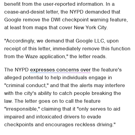
benefit from the user-reported information. In a
cease-and-desist letter, the NYPD demanded that
Google remove the DWI checkpoint warning feature,
at least from maps that cover New York City.
"Accordingly, we demand that Google LLC, upon
receipt of this letter, immediately remove this function
from the Waze application," the letter reads.
The NYPD
expresses concerns over
the feature's
alleged potential to help individuals engage in
"criminal conduct," and that the alerts may interfere
with the city's ability to catch people breaking the
law. The letter goes on to call the feature
"irresponsible," claiming that it "only serves to aid
impaired and intoxicated drivers to evade
checkpoints and encourages reckless driving."