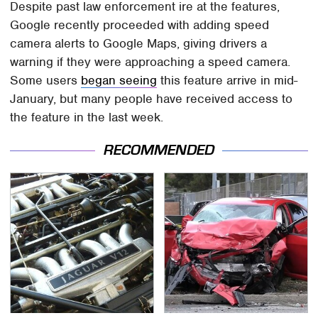
Despite past law enforcement ire at the features,
Google recently proceeded with adding speed
camera alerts to Google Maps, giving drivers a
warning if they were approaching a speed camera.
Some users
began seeing
this feature arrive in mid-
January, but many people have received access to
the feature in the last week.
RECOMMENDED