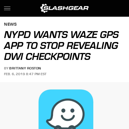
NEWS
NYPD WANTS WAZE GPS
APP TO STOP REVEALING
DWI CHECKPOINTS
BY
BRITTANY ROSTON
FEB. 6, 2019 8:47 PM EST