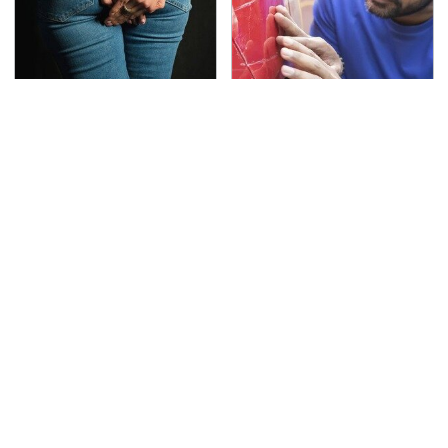
Gross Myths About
The Red Flag That Says
Farts Science Says Are
Your Used Car Won't
Totally True
Actually Be Reliable
This Is The Deadliest
TSA Full Body Scanners
Car On The Road Right
Reveal Way More Than
Now
You Thought