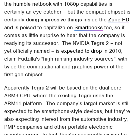
the humble netbook with 1080p capabilities is
certainly an eye-catcher – but the compact chipset is
certainly doing impressive things inside the
Zune HD
and is poised to capitalize on
Smartbooks
too, so it
comes as little surprise to hear that the company is
readying its successor. The NVIDIA Tegra 2 – not
yet officially named – is
expected to drop
in 2010,
claim Fudzilla's "high ranking industry sources", with
twice the computational and graphics power of the
first-gen chipset.
Apparently Tegra 2 will be based on the dual-core
ARM9 CPU, where the existing Tegra uses the
ARM11 platform. The company's target market is still
expected to be smartphone-style devices, but they're
also expecting interest from the automotive industry,
PMP companies and other portable electronic
manufacturers. In fact, they're apparently aiming for