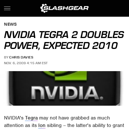
NEWS
NVIDIA TEGRA 2 DOUBLES
POWER, EXPECTED 2010
BY
CHRIS DAVIES
NOV. 6, 2009 4:15 AM EST
NVIDIA's
Tegra
may not have grabbed as much
attention as its
Ion
sibling – the latter's ability to grant