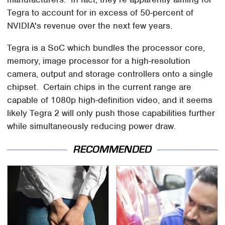
Tegra to account for in excess of 50-percent of
NVIDIA's revenue over the next few years.
Tegra is a SoC which bundles the processor core,
memory, image processor for a high-resolution
camera, output and storage controllers onto a single
chipset. Certain chips in the current range are
capable of 1080p high-definition video, and it seems
likely Tegra 2 will only push those capabilities further
while simultaneously reducing power draw.
RECOMMENDED