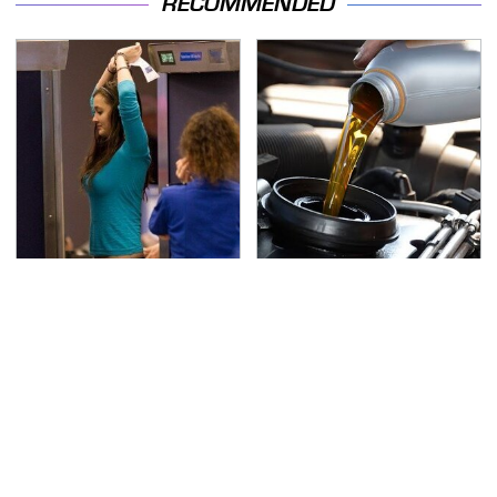
RECOMMENDED
TSA Full Body Scanners
The Awful Synthetic Oil
Reveal Way More Than
Brand You Should
You Thought
Never Put In Your Car