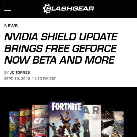
NEWS
NVIDIA SHIELD UPDATE
BRINGS FREE GEFORCE
NOW BETA AND MORE
BY
JC TORRES
SEPT. 10, 2018 11:33 PM EST