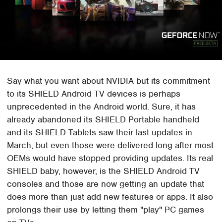
Say what you want about NVIDIA but its commitment
to its SHIELD Android TV devices is perhaps
unprecedented in the Android world. Sure, it has
already abandoned its SHIELD Portable handheld
and its SHIELD Tablets saw their last updates in
March, but even those were delivered long after most
OEMs would have stopped providing updates. Its real
SHIELD baby, however, is the SHIELD Android TV
consoles and those are now getting an update that
does more than just add new features or apps. It also
prolongs their use by letting them "play" PC games