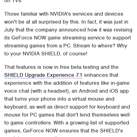
on TVs.
Those familiar with NVIDIA's services and devices
won't be at all surprised by this. In fact, it was just in
July that the company announced how it was revising
its GeForce NOW game streaming service to support
streaming games from a PC. Stream to where? Why
to your NVIDIA SHIELD, of course!
That features is now in free beta testing and the
SHIELD Upgrade Experience 7.1
enhances that
experience with the addition of features like in-game
voice chat (with a headset), an Android and iOS app
that turns your phone into a virtual mouse and
keyboard, as well as direct support for keyboard and
mouse for PC games that don't lend themselves well
to game controllers. With a growing list of supported
games, GeForce NOW ensures that the SHIELD's