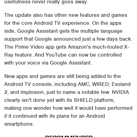
usefulness never really goes away.
The update also has other new features and games
for the core Android TV experience. On the apps
side, Google Assistant gets the multiple language
support that Google announced just a few days back.
The Prime Video app gets Amazon's much-touted X-
Ray feature. And YouTube can now be controlled
with your voice via Google Assistant.
New apps and games are still being added to the
Android TV console, including AMC, WIRED, Evoland
2, and Implosion, just to name a notable few. NVIDIA
clearly isn't done yet with its SHIELD platform,
making one wonder how well it would have performed
if it continued with its plans for an Android
smartphone.