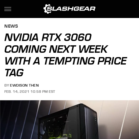
NEWS
NVIDIA RTX 3060
COMING NEXT WEEK
WITH A TEMPTING PRICE
TAG
BY
EWDISON THEN
FEB. 14, 2021 10:58 PM EST