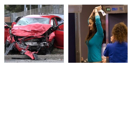
This Is The Deadliest
TSA Full Body Scanners
Car On The Road Right
Reveal Way More Than
Now
You Thought