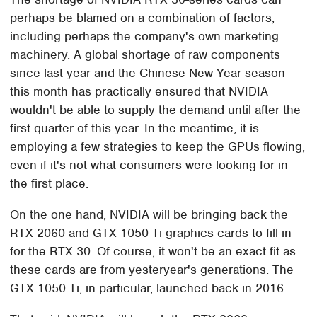
perhaps be blamed on a combination of factors,
including perhaps the company's own marketing
machinery. A global shortage of raw components
since last year and the Chinese New Year season
this month has practically ensured that NVIDIA
wouldn't be able to supply the demand until after the
first quarter of this year. In the meantime, it is
employing a few strategies to keep the GPUs flowing,
even if it's not what consumers were looking for in
the first place.
On the one hand, NVIDIA will be bringing back the
RTX 2060 and GTX 1050 Ti graphics cards to fill in
for the RTX 30. Of course, it won't be an exact fit as
these cards are from yesteryear's generations. The
GTX 1050 Ti, in particular, launched back in 2016.