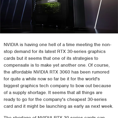
NVIDIA is having one hell of a time meeting the non-
stop demand for its latest RTX 30-series graphics
cards but it seems that one of its strategies to
compensate is to make yet another one. Of course,
the affordable NVIDIA RTX 3060 has been rumored
for quite a while now so far be it for the world's
biggest graphics tech company to bow out because
of a supply shortage. It seems that all things are
ready to go for the company's cheapest 30-series
card and it might be launching as early as next week.
The shortage of NVIDIA RTX 30-series cards can