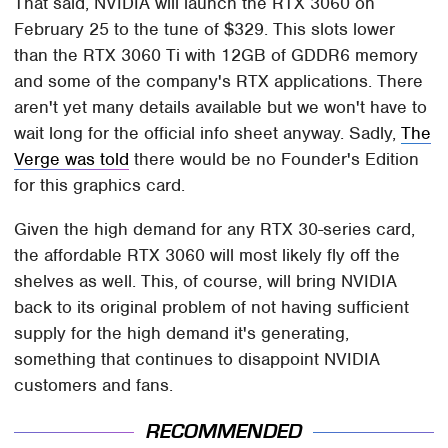
That said, NVIDIA will launch the RTX 3060 on
February 25 to the tune of $329. This slots lower
than the RTX 3060 Ti with 12GB of GDDR6 memory
and some of the company's RTX applications. There
aren't yet many details available but we won't have to
wait long for the official info sheet anyway. Sadly,
The
Verge was told
there would be no Founder's Edition
for this graphics card.
Given the high demand for any RTX 30-series card,
the affordable RTX 3060 will most likely fly off the
shelves as well. This, of course, will bring NVIDIA
back to its original problem of not having sufficient
supply for the high demand it's generating,
something that continues to disappoint NVIDIA
customers and fans.
RECOMMENDED