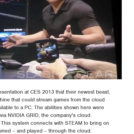
esentation at CES 2013 that their newest beast,
hine that could stream games from the cloud
ailable to a PC. The abilities shown here were
ek via NVIDIA GRID, the company's cloud
g. This system connects with STEAM to bring on
amed – and played – through the cloud.