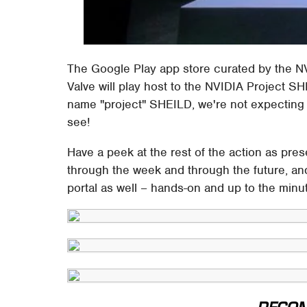
The Google Play app store curated by the 
Valve will play host to the NVIDIA Project 
name "project" SHEILD, we're not expecting t
see!
Have a peek at the rest of the action as pr
through the week and through the future, and
portal as well – hands-on and up to the minu