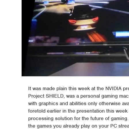
It was made plain this week at the NVIDIA pr
Project SHIELD, was a personal gaming mac
with graphics and abilities only otherwise av
foretold earlier in the presentation this we
processing solution for the future of gamin
the games you already play on your PC stre