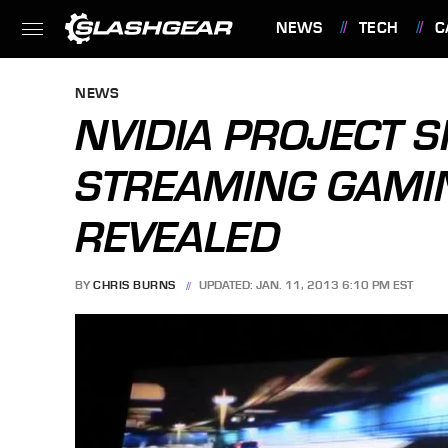
NEWS
TECH
C
FEATURES
NEWS
NVIDIA PROJECT 
STREAMING GAMIN
REVEALED
BY
CHRIS BURNS
UPDATED: JAN. 11, 2013 6:10 PM EST