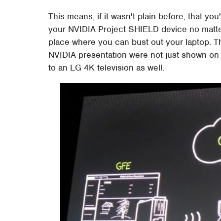
This means, if it wasn't plain before, that y
your NVIDIA Project SHIELD device no matter 
place where you can bust out your laptop. 
NVIDIA presentation were not just shown on 
to an LG 4K television as well.