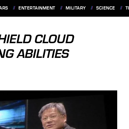
ARS
ENTERTAINMENT
MILITARY
SCIENCE
T
SHIELD CLOUD
G ABILITIES