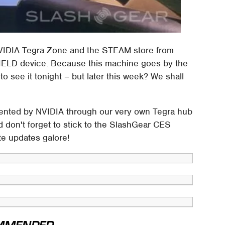
NVIDIA Tegra Zone and the STEAM store from
SHIELD device. Because this machine goes by the
o see it tonight – but later this week? We shall
esented by NVIDIA through our very own Tegra hub
 don't forget to stick to the SlashGear CES
te updates galore!