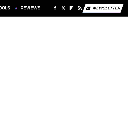
OOLS
REVIEWS
NEWSLETTER