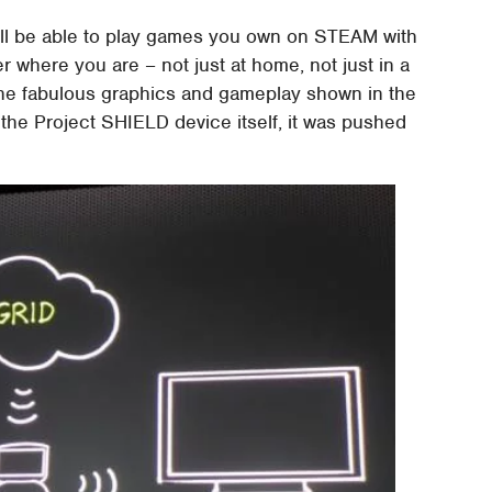
ou'll be able to play games you own on STEAM with
where you are – not just at home, not just in a
The fabulous graphics and gameplay shown in the
the Project SHIELD device itself, it was pushed