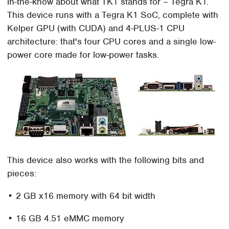
in-the-know about what TK1 stands for – Tegra K1.
This device runs with a Tegra K1 SoC, complete with
Kelper GPU (with CUDA) and 4-PLUS-1 CPU
architecture: that's four CPU cores and a single low-
power core made for low-power tasks.
This device also works with the following bits and
pieces:
• 2 GB x16 memory with 64 bit width
• 16 GB 4.51 eMMC memory