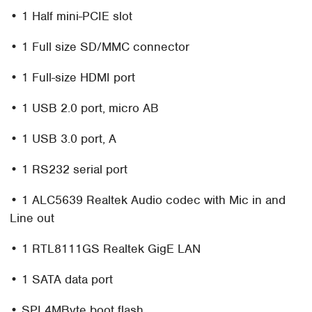
• 1 Half mini-PCIE slot
• 1 Full size SD/MMC connector
• 1 Full-size HDMI port
• 1 USB 2.0 port, micro AB
• 1 USB 3.0 port, A
• 1 RS232 serial port
• 1 ALC5639 Realtek Audio codec with Mic in and
Line out
• 1 RTL8111GS Realtek GigE LAN
• 1 SATA data port
• SPI 4MByte boot flash