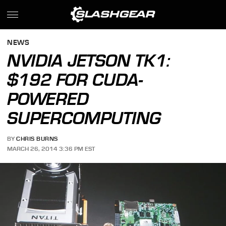
NEWS
NVIDIA JETSON TK1:
$192 FOR CUDA-
POWERED
SUPERCOMPUTING
BY
CHRIS BURNS
MARCH 26, 2014 3:36 PM EST