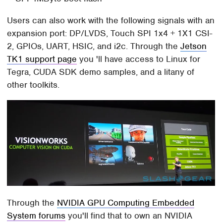
Users can also work with the following signals with an
expansion port: DP/LVDS, Touch SPI 1x4 + 1X1 CSI-
2, GPIOs, UART, HSIC, and i2c. Through the
Jetson
TK1 support page
you 'll have access to Linux for
Tegra, CUDA SDK demo samples, and a litany of
other toolkits.
Through the
NVIDIA GPU Computing Embedded
System forums
you'll find that to own an NVIDIA