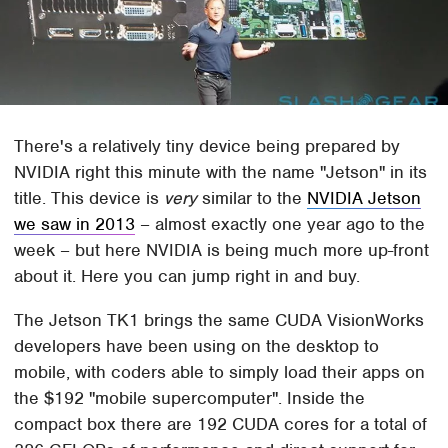
There's a relatively tiny device being prepared by
NVIDIA right this minute with the name "Jetson" in its
title. This device is
very
similar to the
NVIDIA Jetson
we saw in 2013
– almost exactly one year ago to the
week – but here NVIDIA is being much more up-front
about it. Here you can jump right in and buy.
The Jetson TK1 brings the same CUDA VisionWorks
developers have been using on the desktop to
mobile, with coders able to simply load their apps on
the $192 "mobile supercomputer". Inside the
compact box there are 192 CUDA cores for a total of