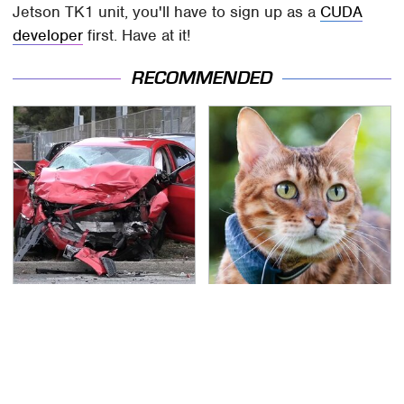
Jetson TK1 unit, you'll have to sign up as a
CUDA
developer
first. Have at it!
RECOMMENDED
This Is The Deadliest
The Little-Known Tech
Car On The Road Right
Item You'll Wish You
Now
Found Sooner