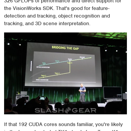
326 GFLOPs of performance and direct support for
the VisionWorks SDK. That's good for feature-
detection and tracking, object recognition and
tracking, and 3D scene interpretation.
If that 192 CUDA cores sounds familiar, you're likely