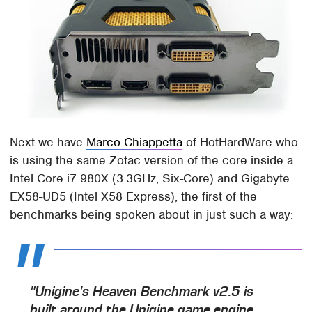
Next we have
Marco Chiappetta
of HotHardWare who
is using the same Zotac version of the core inside a
Intel Core i7 980X (3.3GHz, Six-Core) and Gigabyte
EX58-UD5 (Intel X58 Express), the first of the
benchmarks being spoken about in just such a way:
"Unigine's Heaven Benchmark v2.5 is
built around the Unigine game engine.