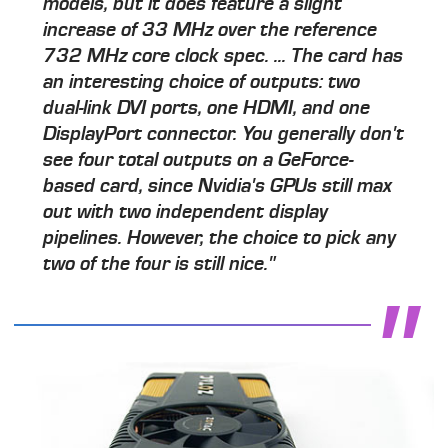
models, but it does feature a slight
increase of 33 MHz over the reference
732 MHz core clock spec. ... The card has
an interesting choice of outputs: two
dual-link DVI ports, one HDMI, and one
DisplayPort connector. You generally don't
see four total outputs on a GeForce-
based card, since Nvidia's GPUs still max
out with two independent display
pipelines. However, the choice to pick any
two of the four is still nice."