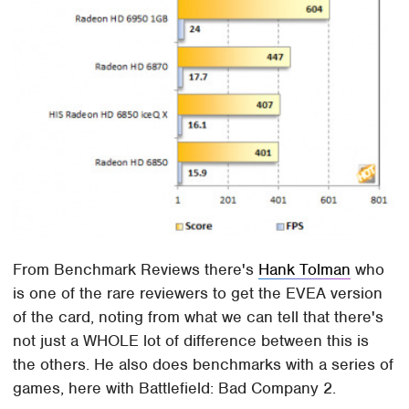
From Benchmark Reviews there's
Hank Tolman
who
is one of the rare reviewers to get the EVEA version
of the card, noting from what we can tell that there's
not just a WHOLE lot of difference between this is
the others. He also does benchmarks with a series of
games, here with Battlefield: Bad Company 2.