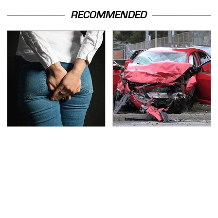
RECOMMENDED
Gross Myths About
This Is The Deadliest
Farts Science Says Are
Car On The Road Right
Totally True
Now