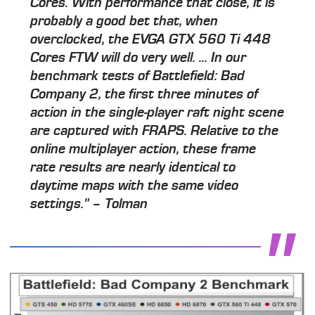
Cores. With performance that close, it is
probably a good bet that, when
overclocked, the EVGA GTX 560 Ti 448
Cores FTW will do very well. ... In our
benchmark tests of Battlefield: Bad
Company 2, the first three minutes of
action in the single-player raft night scene
are captured with FRAPS. Relative to the
online multiplayer action, these frame
rate results are nearly identical to
daytime maps with the same video
settings." – Tolman