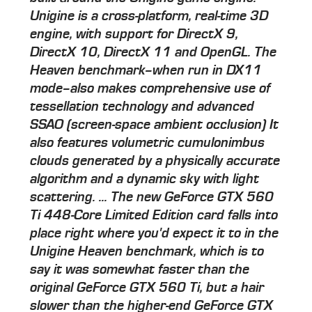
Unigine is a cross-platform, real-time 3D
engine, with support for DirectX 9,
DirectX 10, DirectX 11 and OpenGL. The
Heaven benchmark–when run in DX11
mode–also makes comprehensive use of
tessellation technology and advanced
SSAO (screen-space ambient occlusion) It
also features volumetric cumulonimbus
clouds generated by a physically accurate
algorithm and a dynamic sky with light
scattering. ... The new GeForce GTX 560
Ti 448-Core Limited Edition card falls into
place right where you'd expect it to in the
Unigine Heaven benchmark, which is to
say it was somewhat faster than the
original GeForce GTX 560 Ti, but a hair
slower than the higher-end GeForce GTX