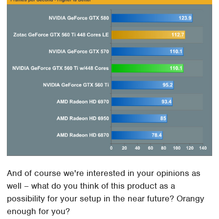
And of course we're interested in your opinions as
well – what do you think of this product as a
possibility for your setup in the near future? Orangy
enough for you?