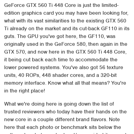
GeForce GTX 560 Ti 448 Core is just the limited-
edition graphics card you may have been looking for,
what with its vast similarities to the existing GTX 560
Ti already on the market and its cut-back GF110 in its
guts. The GPU you've got here, the GF110, was
originally used in the GeForce 580, then again in the
GTX 570, and now here in the GTX 560 Ti 448 Core,
it being cut back each time to accommodate the
lower powered systems. You've also got 56 texture
units, 40 ROPs, 448 shader cores, and a 320-bit
memory interface. Know what all that means? You're
in the right place!
What we're doing here is going down the list of
trusted reviewers who today have their hands on the
new core in a couple different brand flavors. Note
here that each photo or benchmark sits below the