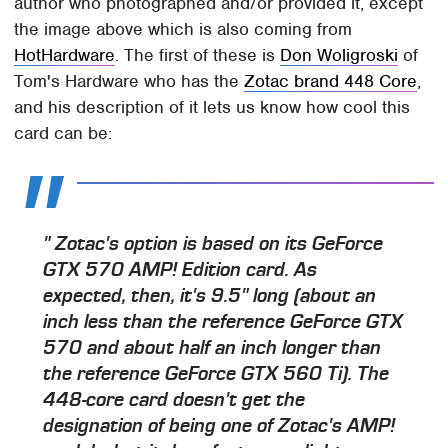
author who photographed and/or provided it, except
the image above which is also coming from
HotHardware
. The first of these is
Don Woligroski
of
Tom's Hardware who has the
Zotac brand 448 Core
,
and his description of it lets us know how cool this
card can be:
" Zotac's option is based on its GeForce
GTX 570 AMP! Edition card. As
expected, then, it's 9.5" long (about an
inch less than the reference GeForce GTX
570 and about half an inch longer than
the reference GeForce GTX 560 Ti). The
448-core card doesn't get the
designation of being one of Zotac's AMP!