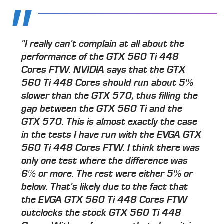
"I really can't complain at all about the
performance of the GTX 560 Ti 448
Cores FTW. NVIDIA says that the GTX
560 Ti 448 Cores should run about 5%
slower than the GTX 570, thus filling the
gap between the GTX 560 Ti and the
GTX 570. This is almost exactly the case
in the tests I have run with the EVGA GTX
560 Ti 448 Cores FTW. I think there was
only one test where the difference was
6% or more. The rest were either 5% or
below. That's likely due to the fact that
the EVGA GTX 560 Ti 448 Cores FTW
outclocks the stock GTX 560 Ti 448