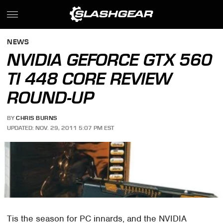
NEWS
NVIDIA GEFORCE GTX 560
TI 448 CORE REVIEW
ROUND-UP
BY
CHRIS BURNS
UPDATED: NOV. 29, 2011 5:07 PM EST
Tis the season for PC innards, and the NVIDIA