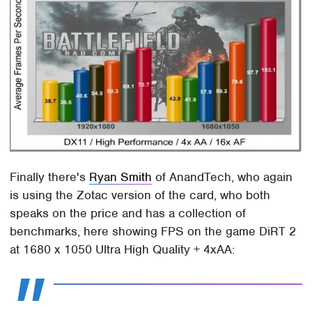
Finally there's
Ryan Smith
of AnandTech, who again
is using the Zotac version of the card, who both
speaks on the price and has a collection of
benchmarks, here showing FPS on the game DiRT 2
at 1680 x 1050 Ultra High Quality + 4xAA: