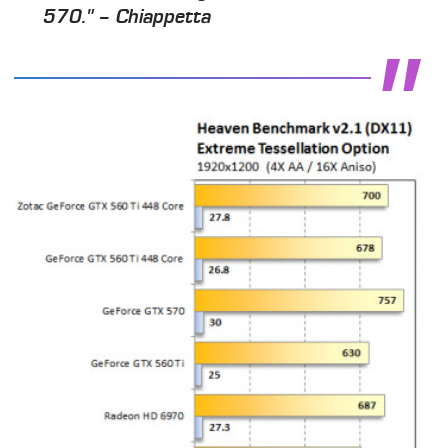
570." – Chiappetta