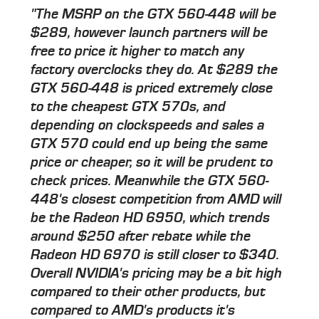
"The MSRP on the GTX 560-448 will be
$289, however launch partners will be
free to price it higher to match any
factory overclocks they do. At $289 the
GTX 560-448 is priced extremely close
to the cheapest GTX 570s, and
depending on clockspeeds and sales a
GTX 570 could end up being the same
price or cheaper, so it will be prudent to
check prices. Meanwhile the GTX 560-
448's closest competition from AMD will
be the Radeon HD 6950, which trends
around $250 after rebate while the
Radeon HD 6970 is still closer to $340.
Overall NVIDIA's pricing may be a bit high
compared to their other products, but
compared to AMD's products it's