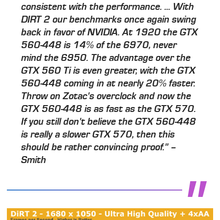
consistent with the performance. ... With
DIRT 2 our benchmarks once again swing
back in favor of NVIDIA. At 1920 the GTX
560-448 is 14% of the 6970, never
mind the 6950. The advantage over the
GTX 560 Ti is even greater, with the GTX
560-448 coming in at nearly 20% faster.
Throw on Zotac's overclock and now the
GTX 560-448 is as fast as the GTX 570.
If you still don't believe the GTX 560-448
is really a slower GTX 570, then this
should be rather convincing proof." –
Smith