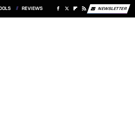
OOLS
REVIEWS
NEWSLETTER