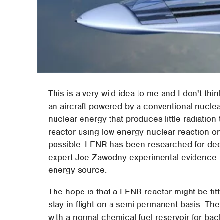
This is a very wild idea to me and I don't th
an aircraft powered by a conventional nuclear
nuclear energy that produces little radiation
reactor using low energy nuclear reaction o
possible. LENR has been researched for d
expert Joe Zawodny experimental evidence 
energy source.
The hope is that a LENR reactor might be fitt
stay in flight on a semi-permanent basis. The
with a normal chemical fuel reservoir for ba