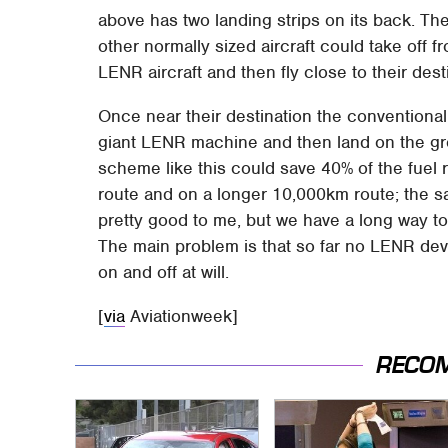
above has two landing strips on its back. Th
other normally sized aircraft could take off 
LENR aircraft and then fly close to their dest
Once near their destination the conventional 
giant LENR machine and then land on the grou
scheme like this could save 40% of the fuel 
route and on a longer 10,000km route; the s
pretty good to me, but we have a long way to
The main problem is that so far no LENR de
on and off at will.
[
via
Aviationweek]
RECO