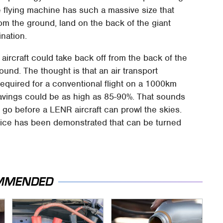
e flying machine has such a massive size that
from the ground, land on the back of the giant
ination.
aircraft could take back off from the back of the
nd. The thought is that an air transport
required for a conventional flight on a 1000km
avings could be as high as 85-90%. That sounds
 go before a LENR aircraft can prowl the skies.
vice has been demonstrated that can be turned
MMENDED