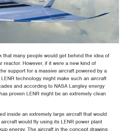
ink that many people would get behind the idea of
 reactor. However, if it were a new kind of
 the support for a massive aircraft powered by a
r LENR technology might make such an aircraft
ecades and according to NASA Langley energy
has proven LENR might be an extremely clean
ed inside an extremely large aircraft that would
 aircraft would fly using its LENR power plant
ckup energy. The aircraft in the concept drawing