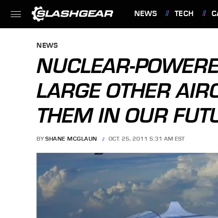
NEWS
TECH
C
FEATURES
NEWS
NUCLEAR-POWERE
LARGE OTHER AIR
THEM IN OUR FUT
BY
SHANE MCGLAUN
OCT. 25, 2011 5:31 AM EST