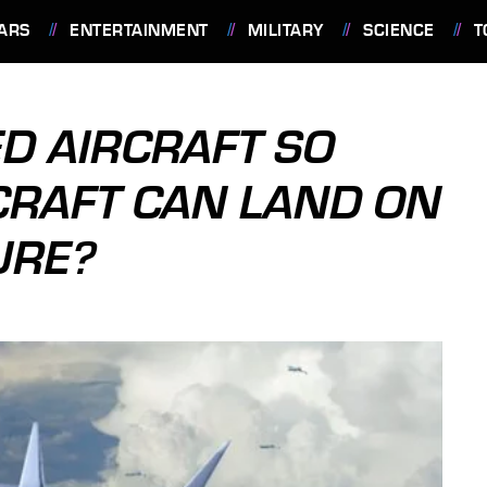
ARS
ENTERTAINMENT
MILITARY
SCIENCE
T
D AIRCRAFT SO
CRAFT CAN LAND ON
URE?