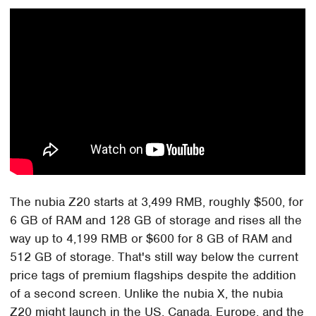
The nubia Z20 starts at 3,499 RMB, roughly $500, for
6 GB of RAM and 128 GB of storage and rises all the
way up to 4,199 RMB or $600 for 8 GB of RAM and
512 GB of storage. That's still way below the current
price tags of premium flagships despite the addition
of a second screen. Unlike the nubia X, the nubia
Z20 might launch in the US, Canada, Europe, and the