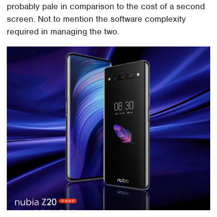
probably pale in comparison to the cost of a second
screen. Not to mention the software complexity
required in managing the two.