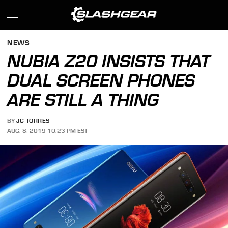
NEWS
NUBIA Z20 INSISTS THAT
DUAL SCREEN PHONES
ARE STILL A THING
BY
JC TORRES
AUG. 8, 2019 10:23 PM EST