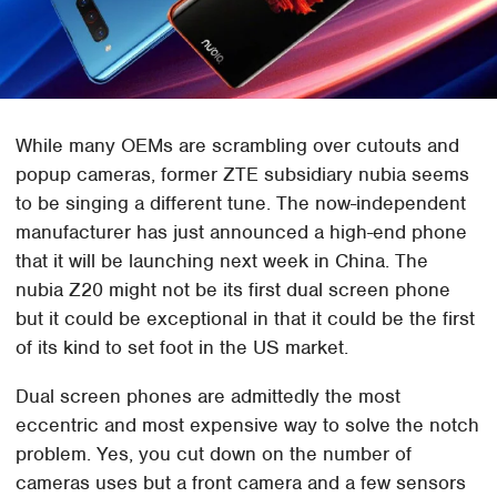
While many OEMs are scrambling over cutouts and
popup cameras, former ZTE subsidiary nubia seems
to be singing a different tune. The now-independent
manufacturer has just announced a high-end phone
that it will be launching next week in China. The
nubia Z20 might not be its first dual screen phone
but it could be exceptional in that it could be the first
of its kind to set foot in the US market.
Dual screen phones are admittedly the most
eccentric and most expensive way to solve the notch
problem. Yes, you cut down on the number of
cameras uses but a front camera and a few sensors