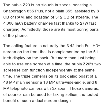
The nubia Z20 is no slouch in specs, boasting a
Snapdragon 855 Plus, not a plain 855, assisted by 8
GB of RAM, and boasting of 512 GB of storage. The
4,000 mAh battery charges fast thanks to 27W fast
charging. Admittedly, those are its most boring parts
of the phone.
The selling feature is naturally the 6.42-inch Full HD+
screen on the front that is complemented by the 5.1-
inch display on the back. But more than just being
able to use one screen at a time, the nubia Z20's two
screense can function independently at the same
time. The triple cameras on its back also boast of a
48 MP main sensor a 16 MP ultra-wide-angle, and 8
MP telephoto camera with 3x zoom. Those cameras,
of course, can be used for taking selfies, the touted
benefit of such a dual screen design.