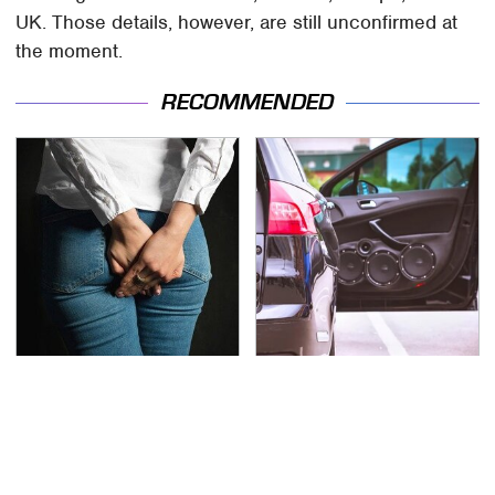
UK. Those details, however, are still unconfirmed at
the moment.
RECOMMENDED
Gross Myths About
The One Brand Of Car
Farts Science Says Are
Speakers Drivers Can't
Totally True
Stop Talking About