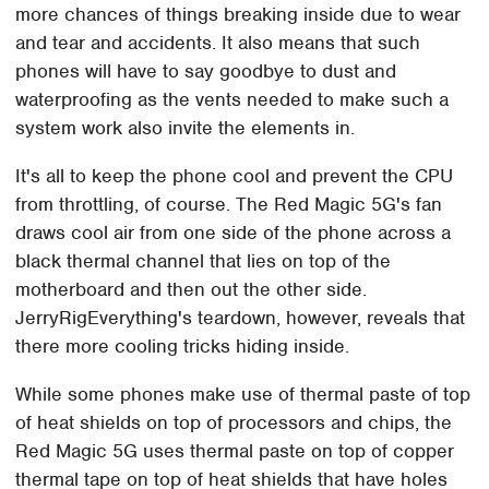
more chances of things breaking inside due to wear
and tear and accidents. It also means that such
phones will have to say goodbye to dust and
waterproofing as the vents needed to make such a
system work also invite the elements in.
It's all to keep the phone cool and prevent the CPU
from throttling, of course. The Red Magic 5G's fan
draws cool air from one side of the phone across a
black thermal channel that lies on top of the
motherboard and then out the other side.
JerryRigEverything's teardown, however, reveals that
there more cooling tricks hiding inside.
While some phones make use of thermal paste of top
of heat shields on top of processors and chips, the
Red Magic 5G uses thermal paste on top of copper
thermal tape on top of heat shields that have holes