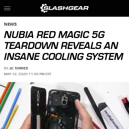
NEWS
NUBIA RED MAGIC 5G
TEARDOWN REVEALS AN
INSANE COOLING SYSTEM
BY
JC TORRES
MAY 12, 2020 11:40 PM EST