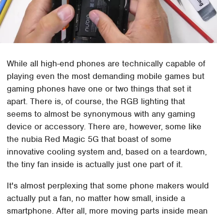
While all high-end phones are technically capable of
playing even the most demanding mobile games but
gaming phones have one or two things that set it
apart. There is, of course, the RGB lighting that
seems to almost be synonymous with any gaming
device or accessory. There are, however, some like
the nubia Red Magic 5G that boast of some
innovative cooling system and, based on a teardown,
the tiny fan inside is actually just one part of it.
It's almost perplexing that some phone makers would
actually put a fan, no matter how small, inside a
smartphone. After all, more moving parts inside mean