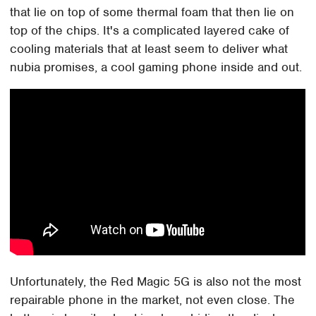
that lie on top of some thermal foam that then lie on
top of the chips. It's a complicated layered cake of
cooling materials that at least seem to deliver what
nubia promises, a cool gaming phone inside and out.
Unfortunately, the Red Magic 5G is also not the most
repairable phone in the market, not even close. The