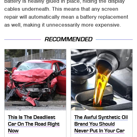
battery is heavily glued in place, hiding the display
cables underneath. This means that any screen
repair will automatically mean a battery replacement
as well, making it unnecessarily more expensive.
RECOMMENDED
This Is The Deadliest
The Awful Synthetic Oil
Car On The Road Right
Brand You Should
Now
Never Put In Your Car