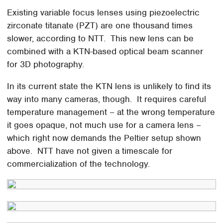
Existing variable focus lenses using piezoelectric
zirconate titanate (PZT) are one thousand times
slower, according to NTT. This new lens can be
combined with a KTN-based optical beam scanner
for 3D photography.
In its current state the KTN lens is unlikely to find its
way into many cameras, though. It requires careful
temperature management – at the wrong temperature
it goes opaque, not much use for a camera lens –
which right now demands the Peltier setup shown
above. NTT have not given a timescale for
commercialization of the technology.