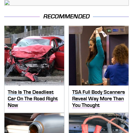
RECOMMENDED
This Is The Deadliest
TSA Full Body Scanners
Car On The Road Right
Reveal Way More Than
Now
You Thought