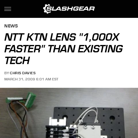
NEWS
NTT KTN LENS "1,000X
FASTER" THAN EXISTING
TECH
BY
CHRIS DAVIES
MARCH 31, 2009 6:01 AM EST