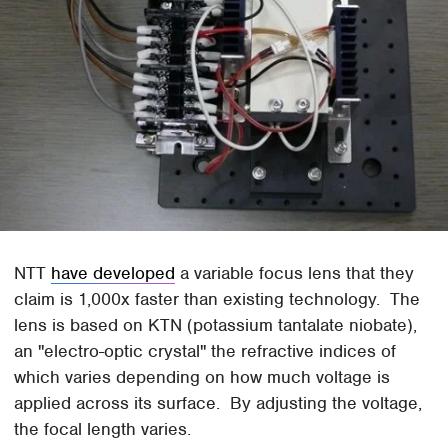
NTT
have developed
a variable focus lens that they
claim is 1,000x faster than existing technology. The
lens is based on KTN (potassium tantalate niobate),
an "electro-optic crystal" the refractive indices of
which varies depending on how much voltage is
applied across its surface. By adjusting the voltage,
the focal length varies.