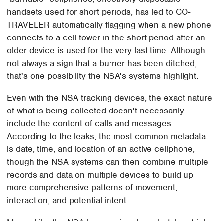
handsets used for short periods, has led to CO-
TRAVELER automatically flagging when a new phone
connects to a cell tower in the short period after an
older device is used for the very last time. Although
not always a sign that a burner has been ditched,
that's one possibility the NSA's systems highlight.
Even with the NSA tracking devices, the exact nature
of what is being collected doesn't necessarily
include the content of calls and messages.
According to the leaks, the most common metadata
is date, time, and location of an active cellphone,
though the NSA systems can then combine multiple
records and data on multiple devices to build up
more comprehensive patterns of movement,
interaction, and potential intent.