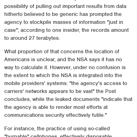
possibility of pulling out important results from data
hitherto believed to be generic has prompted the
agency to stockpile masses of information "just in
case"; according to one insider, the records amount
to around 27 terabytes.
What proportion of that concerns the location of
Americans is unclear, and the NSA says it has no
way to calculate it. However, under no confusion is
the extent to which the NSA is integrated into the
mobile providers' systems: "the agency's access to
carriers' networks appears to be vast" the Post
concludes, while the leaked documents "indicate that
the agency is able to render most efforts at
communications security effectively futile."
For instance, the practice of using so-called
"burnable" cellphones, effectively disposable