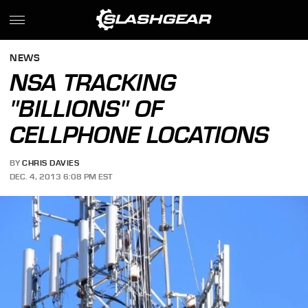
NEWS
NSA TRACKING
"BILLIONS" OF
CELLPHONE LOCATIONS
BY
CHRIS DAVIES
DEC. 4, 2013 6:08 PM EST