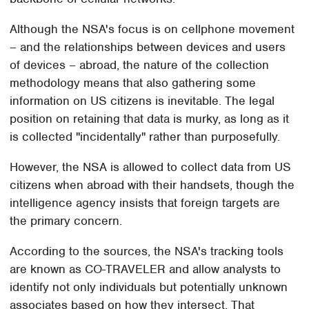
Although the NSA's focus is on cellphone movement
– and the relationships between devices and users
of devices – abroad, the nature of the collection
methodology means that also gathering some
information on US citizens is inevitable. The legal
position on retaining that data is murky, as long as it
is collected "incidentally" rather than purposefully.
However, the NSA is allowed to collect data from US
citizens when abroad with their handsets, though the
intelligence agency insists that foreign targets are
the primary concern.
According to the sources, the NSA's tracking tools
are known as CO-TRAVELER and allow analysts to
identify not only individuals but potentially unknown
associates based on how they intersect. That