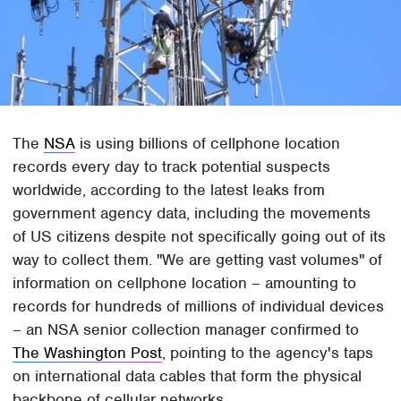
The
NSA
is using billions of cellphone location
records every day to track potential suspects
worldwide, according to the latest leaks from
government agency data, including the movements
of US citizens despite not specifically going out of its
way to collect them. "We are getting vast volumes" of
information on cellphone location – amounting to
records for hundreds of millions of individual devices
– an NSA senior collection manager confirmed to
The Washington Post
, pointing to the agency's taps
on international data cables that form the physical
backbone of cellular networks.