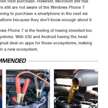
eir next purchase. However, Microsoft still has
rs still are not aware of the Windows Phone 7
nning to purchase a smartphone in the next six
latform because they don't know enough about it.
ws Phone 7 is the feeling of having invested too
stems. With iOS and Android having the head
great deal on apps for those ecosystems, making
st in a new ecosystem.
MMENDED