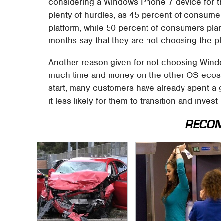
considering a Windows Phone 7 device for th
plenty of hurdles, as 45 percent of consume
platform, while 50 percent of consumers pla
months say that they are not choosing the p
Another reason given for not choosing Windo
much time and money on the other OS ecosy
start, many customers have already spent a 
it less likely for them to transition and inve
RECO