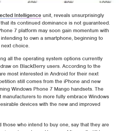
cted Intelligence
unit, reveals unsurprisingly
ts that its continued dominance is not guaranteed.
 Phone 7 platform may soon gain momentum with
 intending to own a smartphone, beginning to
 next choice.
ong all the operating system options currently
t draw on BlackBerry users. According to the
re most interested in Android for their next
tition still comes from the iPhone and new
coming Windows Phone 7 Mango handsets. The
t manufacturers to more fully embrace Windows
desirable devices with the new and improved
those who intend to buy one, say that they are