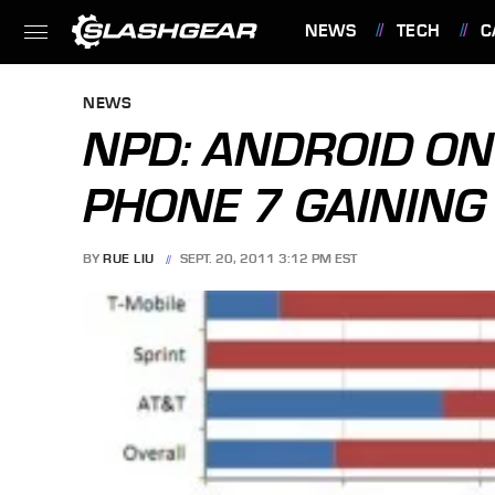
NEWS
TECH
C
FEATURES
NEWS
NPD: ANDROID ON
PHONE 7 GAINING
BY
RUE LIU
SEPT. 20, 2011 3:12 PM EST