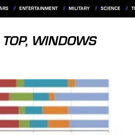
ARS
ENTERTAINMENT
MILITARY
SCIENCE
T
 TOP, WINDOWS