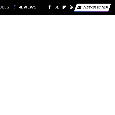
OOLS
REVIEWS
NEWSLETTER