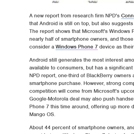
A new report from research firm NPD's
Conne
that Android is still on top, but also sugges
The report shows that Microsoft's Windows
nearly half of smartphone owners, and those
consider a
Windows Phone 7
device as their
Android still generates the most interest am
available to consumers, but has a significan
NPD report, one-third of BlackBerry owners a
smartphone purchase. However, strong compe
competition will come from Microsoft's up
Google-Motorola deal may also push handse
Phone 7 this time around, offering up more 
Mango OS.
About 44 percent of smartphone owners, and 