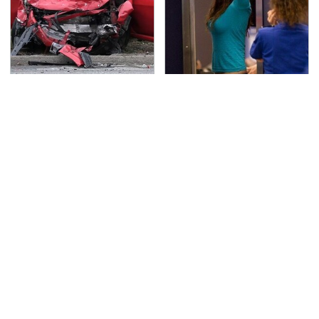
This Is The Deadliest
TSA Full Body Scanners
Car On The Road Right
Reveal Way More Than
Now
You Thought
Never, Ever Jump Start
The Biggest Telescopes
A Modern Car Without
On Earth Are