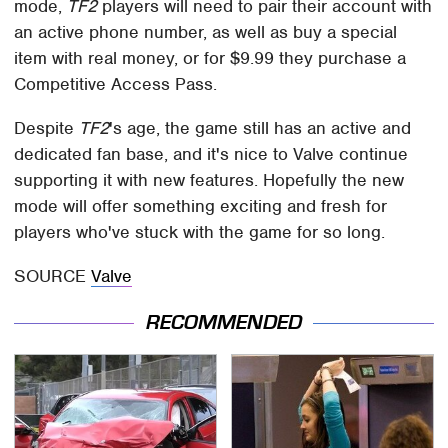
mode,
TF2
players will need to pair their account with
an active phone number, as well as buy a special
item with real money, or for $9.99 they purchase a
Competitive Access Pass.
Despite
TF2
's age, the game still has an active and
dedicated fan base, and it's nice to Valve continue
supporting it with new features. Hopefully the new
mode will offer something exciting and fresh for
players who've stuck with the game for so long.
SOURCE
Valve
RECOMMENDED