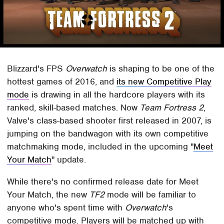
Blizzard's FPS
Overwatch
is shaping to be one of the
hottest games of 2016, and
its new Competitive Play
mode
is drawing in all the hardcore players with its
ranked, skill-based matches. Now
Team Fortress 2
,
Valve's class-based shooter first released in 2007, is
jumping on the bandwagon with its own competitive
matchmaking mode, included in the upcoming "
Meet
Your Match
" update.
While there's no confirmed release date for Meet
Your Match, the new
TF2
mode will be familiar to
anyone who's spent time with
Overwatch
's
competitive mode. Players will be matched up with