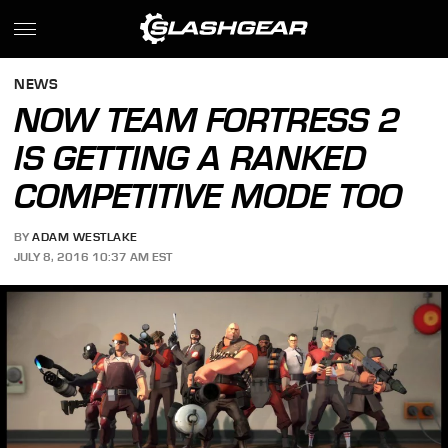
NEWS
NOW TEAM FORTRESS 2
IS GETTING A RANKED
COMPETITIVE MODE TOO
BY
ADAM WESTLAKE
JULY 8, 2016 10:37 AM EST