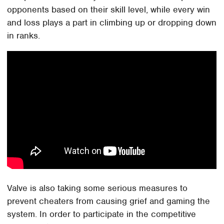
opponents based on their skill level, while every win
and loss plays a part in climbing up or dropping down
in ranks.
Valve is also taking some serious measures to
prevent cheaters from causing grief and gaming the
system. In order to participate in the competitive