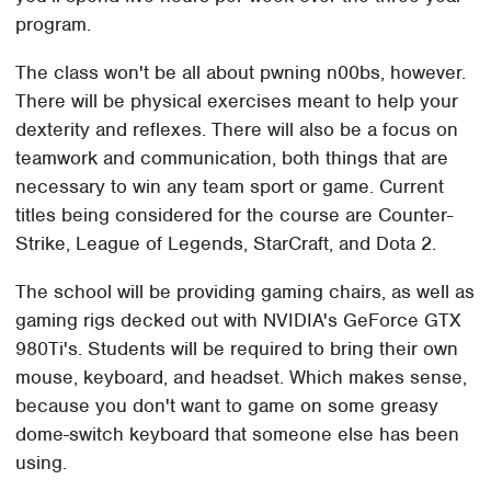
program.
The class won't be all about pwning n00bs, however.
There will be physical exercises meant to help your
dexterity and reflexes. There will also be a focus on
teamwork and communication, both things that are
necessary to win any team sport or game. Current
titles being considered for the course are Counter-
Strike, League of Legends, StarCraft, and Dota 2.
The school will be providing gaming chairs, as well as
gaming rigs decked out with NVIDIA's GeForce GTX
980Ti's. Students will be required to bring their own
mouse, keyboard, and headset. Which makes sense,
because you don't want to game on some greasy
dome-switch keyboard that someone else has been
using.