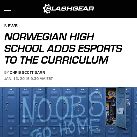
NEWS
NORWEGIAN HIGH
SCHOOL ADDS ESPORTS
TO THE CURRICULUM
BY
CHRIS SCOTT BARR
JAN. 13, 2016 9:30 AM EST