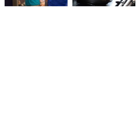
TSA Full Body Scanners
The Awful Synthetic Oil
Reveal Way More Than
Brand You Should
You Thought
Never Put In Your Car
Secrets Are Coming
This Popular Tire Brand
Out About Counting
Is Actually Just
Cars' Danny Koker
Michelin In Disguise