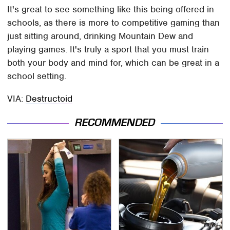
It's great to see something like this being offered in
schools, as there is more to competitive gaming than
just sitting around, drinking Mountain Dew and
playing games. It's truly a sport that you must train
both your body and mind for, which can be great in a
school setting.
VIA:
Destructoid
RECOMMENDED