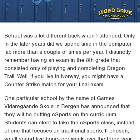
School was a lot different back when I attended. Only
in the later years did we spend time in the computer
lab more than a couple of times per year. I distinctly
remember having an exam in the 8th grade that
consisted only of playing and completing Oregon
Trail. Well, if you live in Norway, you might have a
Counter-Strike match for your final exam.
One particular school by the name of Garnes
Vidaregåande Skole in Bergen has announced that
they will be putting eSports on the curriculum.
Students can elect to take the eSports class, instead
of one that focuses on traditional sports. If chosen,
you'll spend five hours per week over the three-year