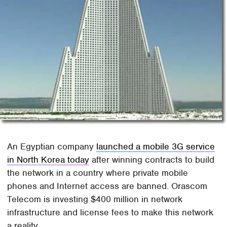
An Egyptian company
launched a mobile 3G service
in North Korea today
after winning contracts to build
the network in a country where private mobile
phones and Internet access are banned. Orascom
Telecom is investing $400 million in network
infrastructure and license fees to make this network
a reality.