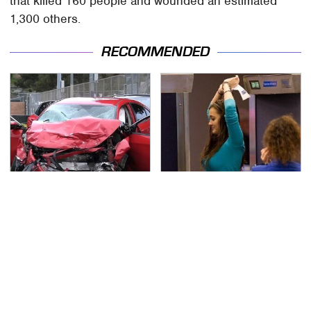
that killed 160 people and wounded an estimated
1,300 others.
RECOMMENDED
This Is The Deadliest
TSA Full Body Scanners
Car On The Road Right
Reveal Way More Than
Now
You Thought