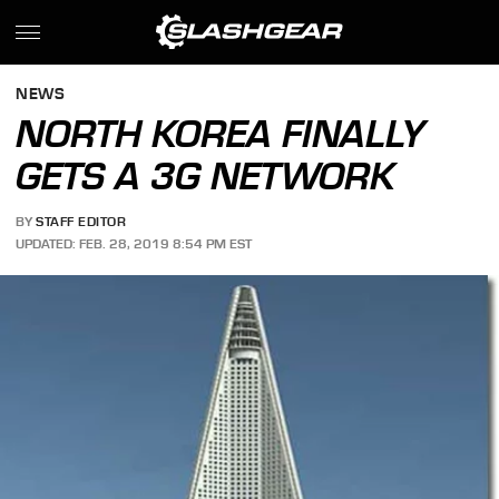
NEWS
NORTH KOREA FINALLY
GETS A 3G NETWORK
BY
STAFF EDITOR
UPDATED: FEB. 28, 2019 8:54 PM EST