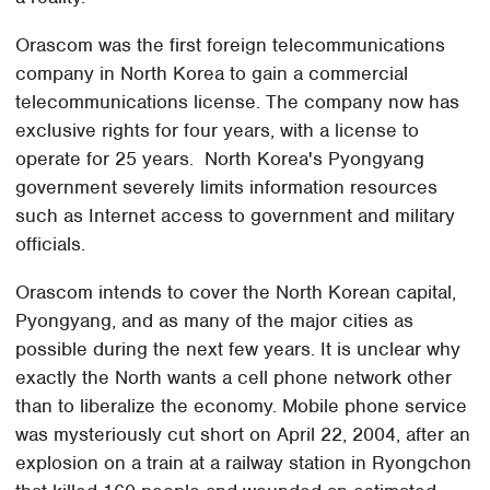
Orascom was the first foreign telecommunications
company in North Korea to gain a commercial
telecommunications license. The company now has
exclusive rights for four years, with a license to
operate for 25 years. North Korea's Pyongyang
government severely limits information resources
such as Internet access to government and military
officials.
Orascom intends to cover the North Korean capital,
Pyongyang, and as many of the major cities as
possible during the next few years. It is unclear why
exactly the North wants a cell phone network other
than to liberalize the economy. Mobile phone service
was mysteriously cut short on April 22, 2004, after an
explosion on a train at a railway station in Ryongchon