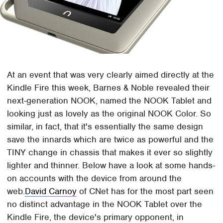
At an event that was very clearly aimed directly at the
Kindle Fire this week, Barnes & Noble revealed their
next-generation NOOK, named the NOOK Tablet and
looking just as lovely as the original NOOK Color. So
similar, in fact, that it's essentially the same design
save the innards which are twice as powerful and the
TINY change in chassis that makes it ever so slightly
lighter and thinner. Below have a look at some hands-
on accounts with the device from around the
web.
David Carnoy
of CNet has for the most part seen
no distinct advantage in the NOOK Tablet over the
Kindle Fire, the device's primary opponent, in