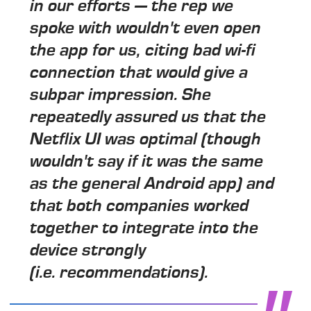
in our efforts — the rep we
spoke with wouldn't even open
the app for us, citing bad wi-fi
connection that would give a
subpar impression. She
repeatedly assured us that the
Netflix UI was optimal (though
wouldn't say if it was the same
as the general Android app) and
that both companies worked
together to integrate into the
device strongly
(i.e. recommendations).