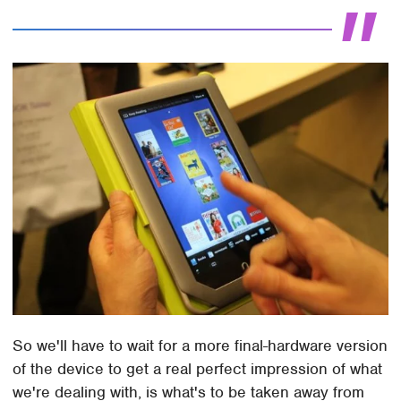
So we'll have to wait for a more final-hardware version
of the device to get a real perfect impression of what
we're dealing with, is what's to be taken away from