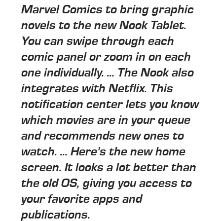
Marvel Comics to bring graphic
novels to the new Nook Tablet.
You can swipe through each
comic panel or zoom in on each
one individually. ... The Nook also
integrates with Netflix. This
notification center lets you know
which movies are in your queue
and recommends new ones to
watch. ... Here's the new home
screen. It looks a lot better than
the old OS, giving you access to
your favorite apps and
publications.