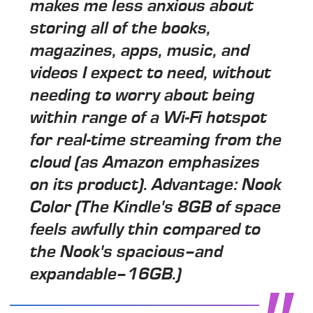
makes me less anxious about
storing all of the books,
magazines, apps, music, and
videos I expect to need, without
needing to worry about being
within range of a Wi-Fi hotspot
for real-time streaming from the
cloud (as Amazon emphasizes
on its product). Advantage: Nook
Color (The Kindle's 8GB of space
feels awfully thin compared to
the Nook's spacious–and
expandable–16GB.)