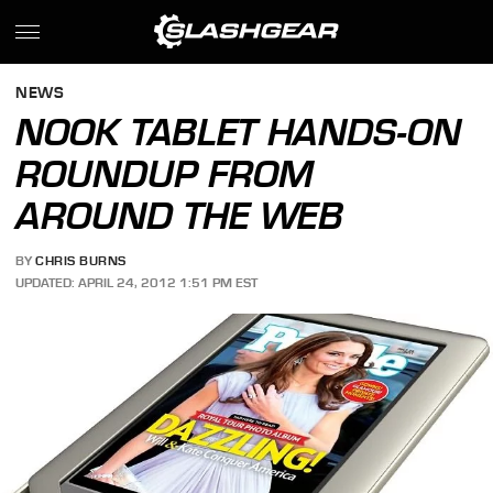
NEWS
NOOK TABLET HANDS-ON
ROUNDUP FROM
AROUND THE WEB
BY
CHRIS BURNS
UPDATED: APRIL 24, 2012 1:51 PM EST