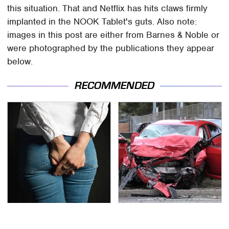
this situation. That and Netflix has hits claws firmly
implanted in the NOOK Tablet's guts. Also note:
images in this post are either from Barnes & Noble or
were photographed by the publications they appear
below.
RECOMMENDED
Gross Myths About
This Is The Deadliest
Farts Science Says Are
Car On The Road Right