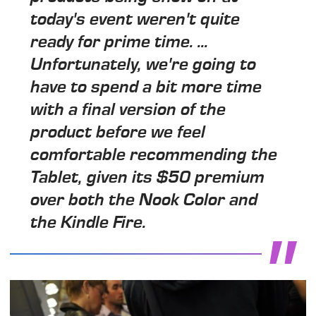
today's event weren't quite
ready for prime time. ...
Unfortunately, we're going to
have to spend a bit more time
with a final version of the
product before we feel
comfortable recommending the
Tablet, given its $50 premium
over both the Nook Color and
the Kindle Fire.