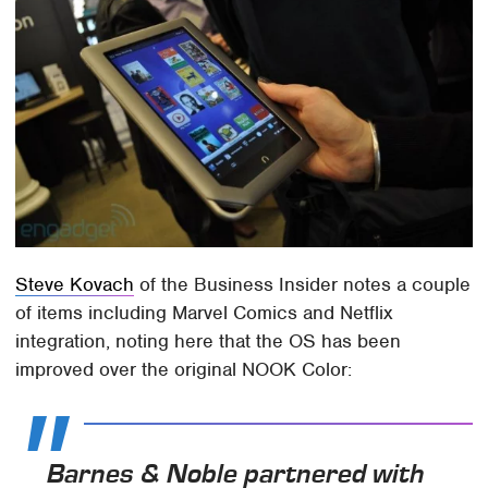
Steve Kovach
of the Business Insider notes a couple
of items including Marvel Comics and Netflix
integration, noting here that the OS has been
improved over the original NOOK Color:
Barnes & Noble partnered with