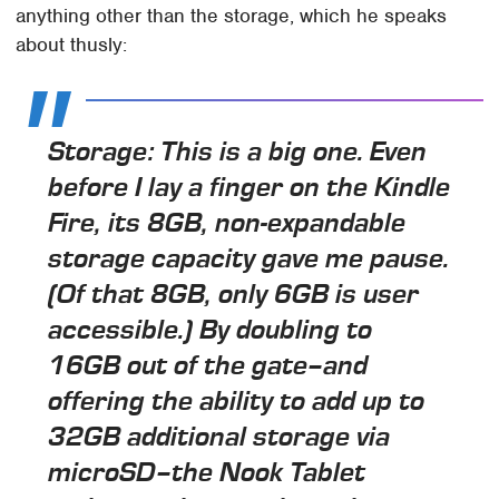
anything other than the storage, which he speaks
about thusly:
Storage: This is a big one. Even
before I lay a finger on the Kindle
Fire, its 8GB, non-expandable
storage capacity gave me pause.
(Of that 8GB, only 6GB is user
accessible.) By doubling to
16GB out of the gate–and
offering the ability to add up to
32GB additional storage via
microSD–the Nook Tablet