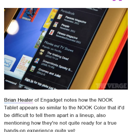
Brian Heater
of Engadget notes how the NOOK
Tablet appears so similar to the NOOK Color that it'd
be difficult to tell them apart in a lineup, also
mentioning how they're not quite ready for a true
hands-on experience quite yet: