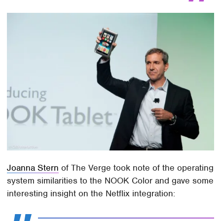
Joanna Stern
of The Verge took note of the operating
system similarities to the NOOK Color and gave some
interesting insight on the Netflix integration: