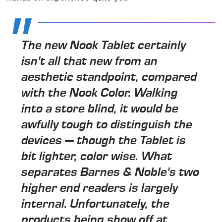
The new Nook Tablet certainly
isn't all that new from an
aesthetic standpoint, compared
with the Nook Color. Walking
into a store blind, it would be
awfully tough to distinguish the
devices — though the Tablet is
bit lighter, color wise. What
separates Barnes & Noble's two
higher end readers is largely
internal. Unfortunately, the
products being show off at