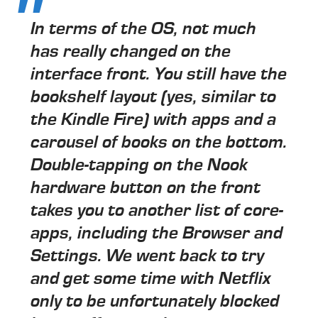
In terms of the OS, not much
has really changed on the
interface front. You still have the
bookshelf layout (yes, similar to
the Kindle Fire) with apps and a
carousel of books on the bottom.
Double-tapping on the Nook
hardware button on the front
takes you to another list of core-
apps, including the Browser and
Settings. We went back to try
and get some time with Netflix
only to be unfortunately blocked