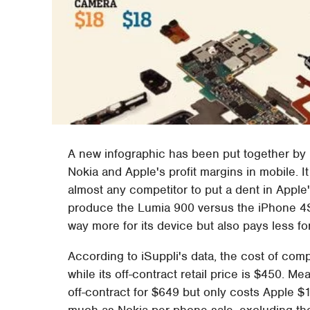
A new infographic has been put together by 
Nokia and Apple's profit margins in mobile. It 
almost any competitor to put a dent in Appl
produce the Lumia 900 versus the iPhone 4S,
way more for its device but also pays less f
According to iSuppli's data, the cost of com
while its off-contract retail price is $450. 
off-contract for $649 but only costs Apple 