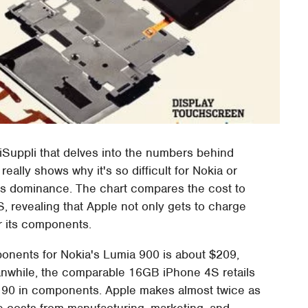
iSuppli that delves into the numbers behind
really shows why it's so difficult for Nokia or
e's dominance. The chart compares the cost to
 revealing that Apple not only gets to charge
or its components.
ponents for Nokia's Lumia 900 is about $209,
Meanwhile, the comparable 16GB iPhone 4S retails
$190 in components. Apple makes almost twice as