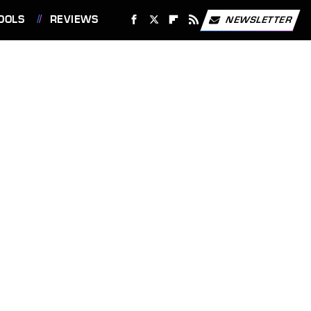
OOLS
REVIEWS
NEWSLETTER