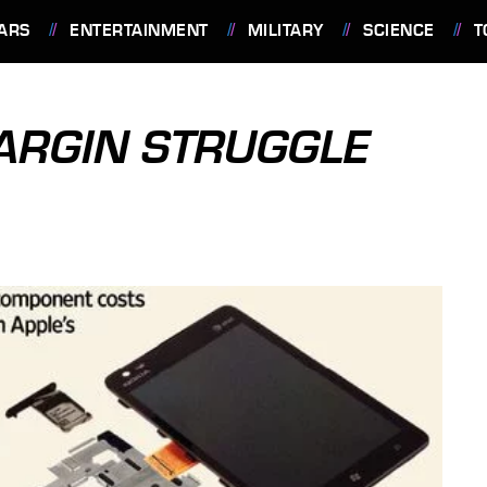
ARS
ENTERTAINMENT
MILITARY
SCIENCE
T
MARGIN STRUGGLE