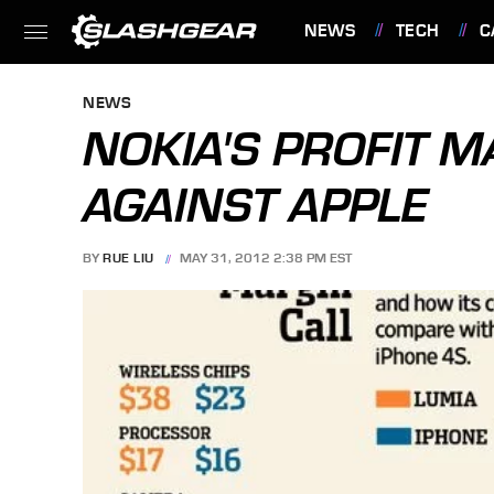
NEWS
TECH
C
FEATURES
NEWS
NOKIA'S PROFIT 
AGAINST APPLE
BY
RUE LIU
MAY 31, 2012 2:38 PM EST