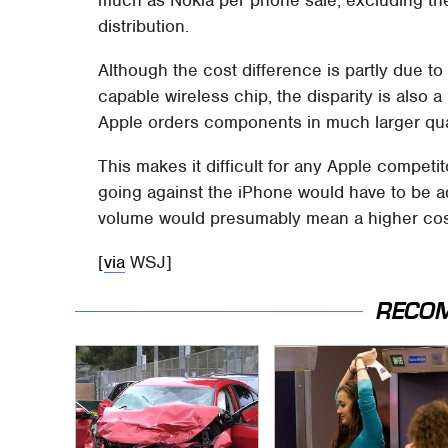
much as Nokia per phone sale, excluding th
distribution.
Although the cost difference is partly due t
capable wireless chip, the disparity is also 
Apple orders components in much larger quant
This makes it difficult for any Apple compet
going against the iPhone would have to be ad
volume would presumably mean a higher cos
[
via
WSJ]
RECO