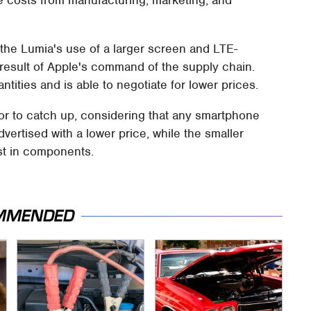
e costs from manufacturing, marketing, and
o the Lumia's use of a larger screen and LTE-
a result of Apple's command of the supply chain.
ities and is able to negotiate for lower prices.
itor to catch up, considering that any smartphone
vertised with a lower price, while the smaller
t in components.
MMENDED