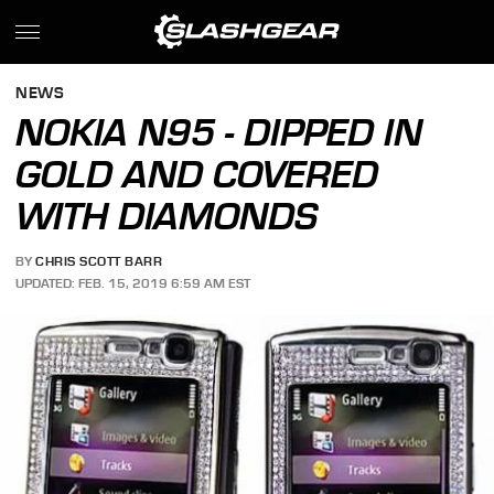
NEWS
NOKIA N95 - DIPPED IN
GOLD AND COVERED
WITH DIAMONDS
BY
CHRIS SCOTT BARR
UPDATED: FEB. 15, 2019 6:59 AM EST