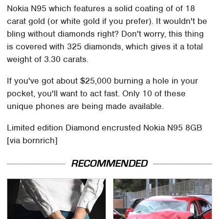
Nokia N95 which features a solid coating of of 18
carat gold (or white gold if you prefer). It wouldn't be
bling without diamonds right? Don't worry, this thing
is covered with 325 diamonds, which gives it a total
weight of 3.30 carats.
If you've got about $25,000 burning a hole in your
pocket, you'll want to act fast. Only 10 of these
unique phones are being made available.
Limited edition Diamond encrusted Nokia N95 8GB
[via bornrich]
RECOMMENDED