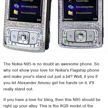
The Nokia N95 is no doubt an awesome phone. So
why not show your love for Nokia's Flagship phone
and make your's stand out just a bit? Well, if you if
you let Alexander Amosu get his hands on it, it'll
really stand out.
If you have a love for bling, then this N95 should be
right up your alley. This is the 8GB model of the