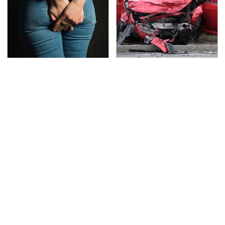
Gross Myths About
This Is The Deadliest
Farts Science Says Are
Car On The Road Right
Totally True
Now
TSA Full Body Scanners
The Awful Synthetic Oil