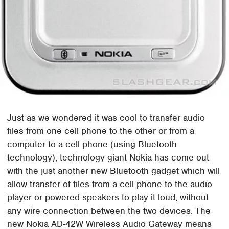
Just as we wondered it was cool to transfer audio
files from one cell phone to the other or from a
computer to a cell phone (using Bluetooth
technology), technology giant Nokia has come out
with the just another new Bluetooth gadget which will
allow transfer of files from a cell phone to the audio
player or powered speakers to play it loud, without
any wire connection between the two devices. The
new Nokia AD-42W Wireless Audio Gateway means