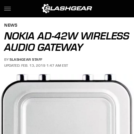
NEWS
NOKIA AD-42W WIRELESS
AUDIO GATEWAY
BY
SLASHGEAR STAFF
UPDATED: FEB. 13, 2019 1:47 AM EST