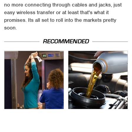
no more connecting through cables and jacks, just
easy wireless transfer or at least that's what it
promises. Its all set to roll into the markets pretty
soon.
RECOMMENDED
TSA Full Body Scanners
The Awful Synthetic Oil
Reveal Way More Than
Brand You Should
You Thought
Never Put In Your Car